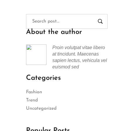
About the author
Proin volutpat vitae libero
at tincidunt. Maecenas
sapien lectus, vehicula vel
euismod sed
Categories
Fashion
Trend
Uncategorized
Popular Posts