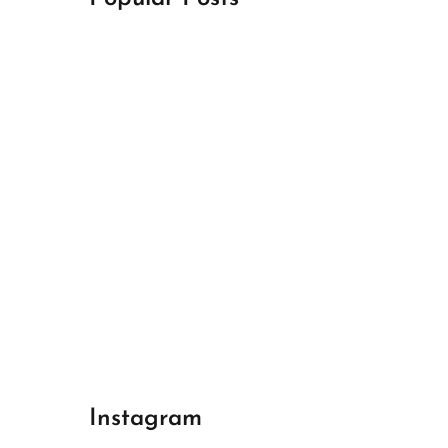
April 18, 2024
Best Champions League Halbfinale 1
April 17, 2024
Best Real Madrid 1
April 17, 2024
Best Bayern gegen Arsenal 1
Instagram