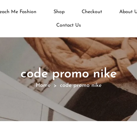
each Me Fashion
Shop
Checkout
About 
Contact Us
code promo nike
Home
code promo nike
>