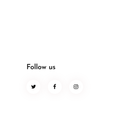
Follow us