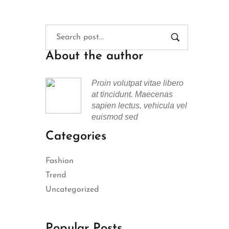
About the author
Proin volutpat vitae libero
at tincidunt. Maecenas
sapien lectus, vehicula vel
euismod sed
Categories
Fashion
Trend
Uncategorized
Popular Posts