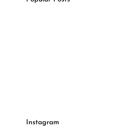
April 18, 2024
Best Champions League Halbfinale 1
April 17, 2024
Best Real Madrid 1
April 17, 2024
Best Bayern gegen Arsenal 1
Instagram