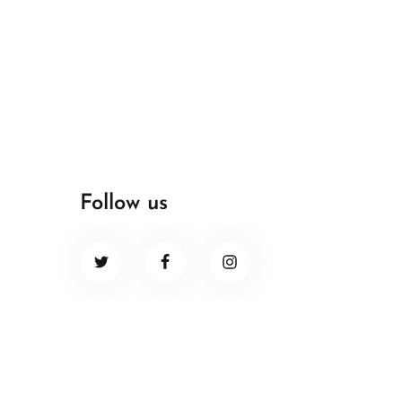
Follow us