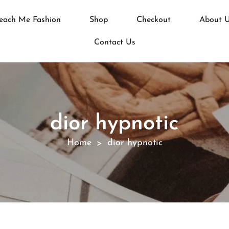
each Me Fashion
Shop
Checkout
About 
Contact Us
dior hypnotic
Home
dior hypnotic
>