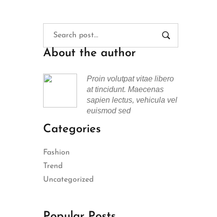
About the author
Proin volutpat vitae libero
at tincidunt. Maecenas
sapien lectus, vehicula vel
euismod sed
Categories
Fashion
Trend
Uncategorized
Popular Posts