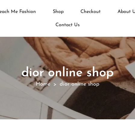
each Me Fashion
Shop
Checkout
About 
Contact Us
dior online shop
Home
dior online shop
>