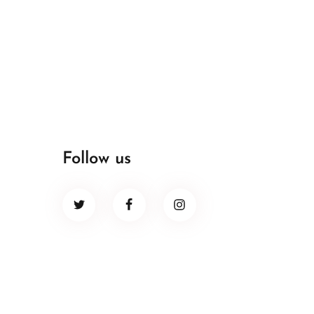
Follow us