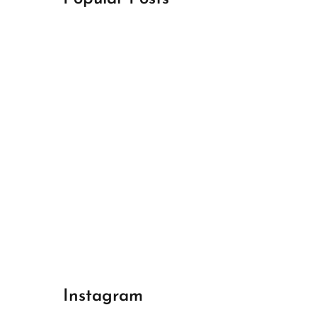
April 18, 2024
Best Champions League Halbfinale 1
April 17, 2024
Best Real Madrid 1
April 17, 2024
Best Bayern gegen Arsenal 1
Instagram