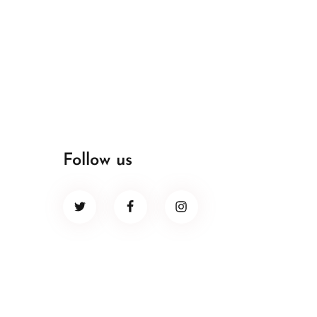
Follow us