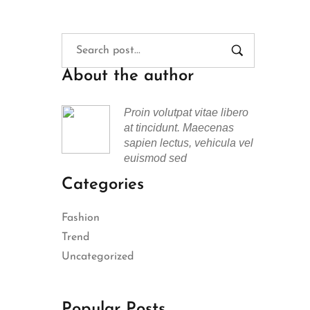
About the author
Proin volutpat vitae libero
at tincidunt. Maecenas
sapien lectus, vehicula vel
euismod sed
Categories
Fashion
Trend
Uncategorized
Popular Posts