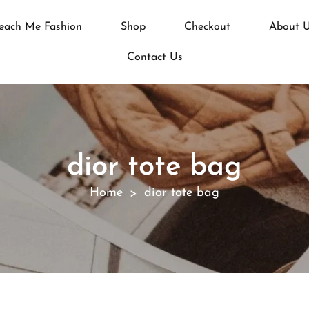
each Me Fashion
Shop
Checkout
About 
Contact Us
dior tote bag
Home
dior tote bag
>