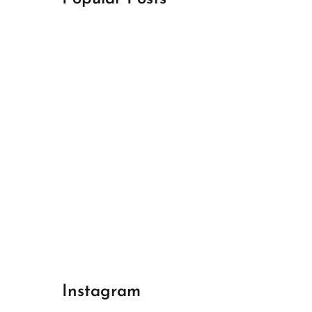
April 18, 2024
Best Champions League Halbfinale 1
April 17, 2024
Best Real Madrid 1
April 17, 2024
Best Bayern gegen Arsenal 1
Instagram