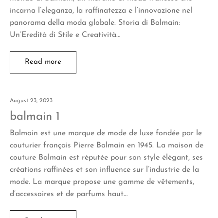
incarna l’eleganza, la raffinatezza e l’innovazione nel
panorama della moda globale. Storia di Balmain:
Un’Eredità di Stile e Creatività…
Read more
August 23, 2023
balmain 1
Balmain est une marque de mode de luxe fondée par le
couturier français Pierre Balmain en 1945. La maison de
couture Balmain est réputée pour son style élégant, ses
créations raffinées et son influence sur l’industrie de la
mode. La marque propose une gamme de vêtements,
d’accessoires et de parfums haut…