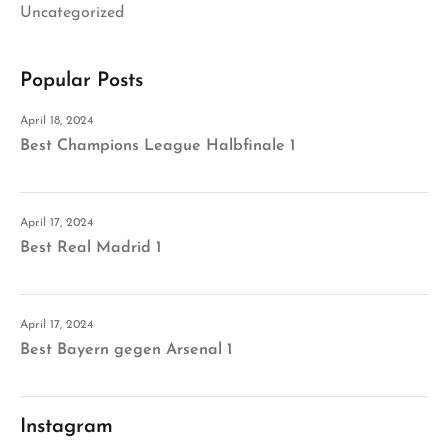
Uncategorized
Popular Posts
April 18, 2024
Best Champions League Halbfinale 1
April 17, 2024
Best Real Madrid 1
April 17, 2024
Best Bayern gegen Arsenal 1
Instagram