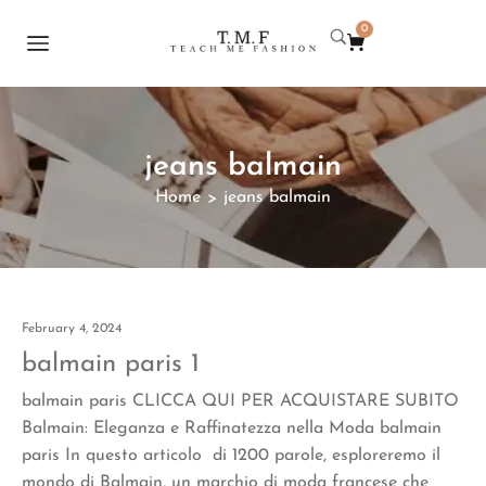
0
jeans balmain
Home
jeans balmain
>
February 4, 2024
balmain paris 1
balmain paris CLICCA QUI PER ACQUISTARE SUBITO
Balmain: Eleganza e Raffinatezza nella Moda balmain
paris In questo articolo di 1200 parole, esploreremo il
mondo di Balmain, un marchio di moda francese che