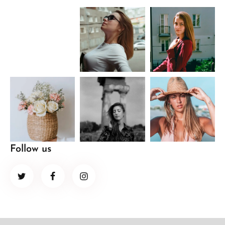
Follow us