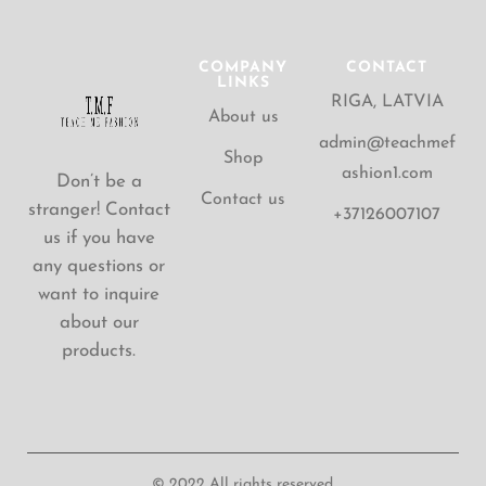
COMPANY
CONTACT
LINKS
RIGA, LATVIA
About us
admin@teachmef
Shop
ashion1.com
Don’t be a
Contact us
stranger! Contact
+37126007107
us if you have
any questions or
want to inquire
about our
products.
© 2022 All rights reserved.