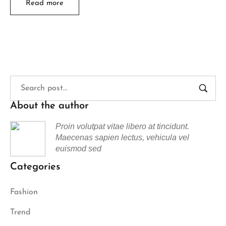
Read more
About the author
Proin volutpat vitae libero at tincidunt.
Maecenas sapien lectus, vehicula vel
euismod sed
Categories
Fashion
Trend