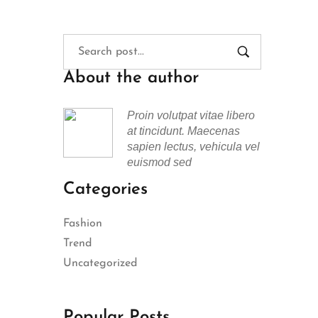
About the author
Proin volutpat vitae libero
at tincidunt. Maecenas
sapien lectus, vehicula vel
euismod sed
Categories
Fashion
Trend
Uncategorized
Popular Posts