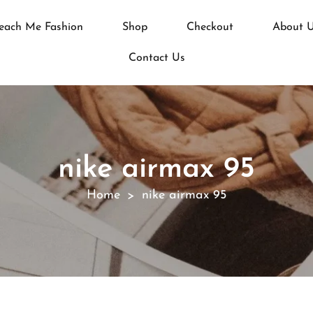
each Me Fashion
Shop
Checkout
About 
Contact Us
nike airmax 95
Home
nike airmax 95
>