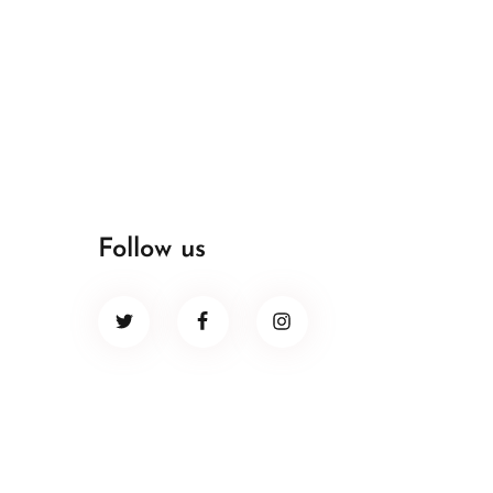
Follow us