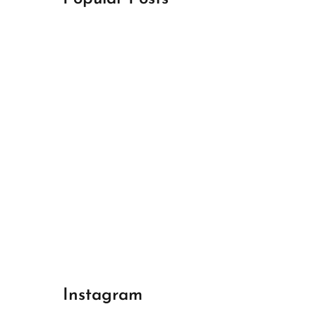
April 18, 2024
Best Champions League Halbfinale 1
April 17, 2024
Best Real Madrid 1
April 17, 2024
Best Bayern gegen Arsenal 1
Instagram