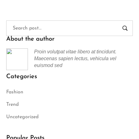
About the author
Proin volutpat vitae libero at tincidunt.
Maecenas sapien lectus, vehicula vel
euismod sed
Categories
Fashion
Trend
Uncategorized
Popular Posts