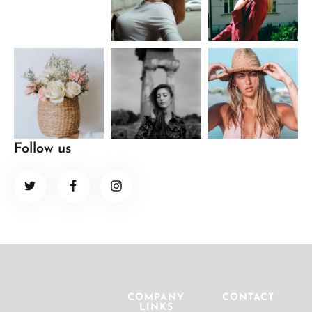
Follow us
COMPANY
CONTACT
LINKS