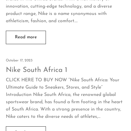
innovation, cutting-edge technology, and a diverse
product range, Nike is a name synonymous with
athleticism, fashion, and comfort.…
Read more
October 17, 2023
Nike South Africa 1
CLICK HERE TO BUY NOW “Nike South Africa: Your
Ultimate Guide to Sneakers, Stores, and Style”
Introduction Nike South Africa, the renowned global
sportswear brand, has found a firm footing in the heart
of South Africa. With a strong presence in the country,
Nike caters to the diverse needs of athletes,…