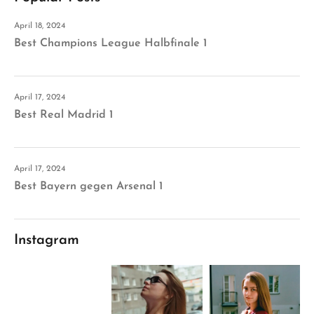
April 18, 2024
Best Champions League Halbfinale 1
April 17, 2024
Best Real Madrid 1
April 17, 2024
Best Bayern gegen Arsenal 1
Instagram