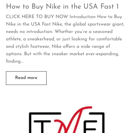
How to Buy Nike in the USA Fast 1
CLICK HERE TO BUY NOW Introduction How to Buy
Nike in the USA Fast Nike, the global sportswear giant,
needs no introduction. Whether you’re a seasoned
athlete, a sneakerhead, or just looking for comfortable
and stylish footwear, Nike offers a wide range of
options. But with the sneaker market ever-expanding,
finding…
Read more