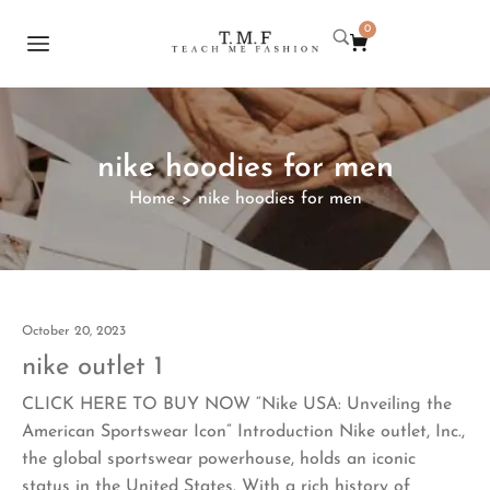
0
nike hoodies for men
Home
nike hoodies for men
>
October 20, 2023
nike outlet 1
CLICK HERE TO BUY NOW “Nike USA: Unveiling the
American Sportswear Icon” Introduction Nike outlet, Inc.,
the global sportswear powerhouse, holds an iconic
status in the United States. With a rich history of