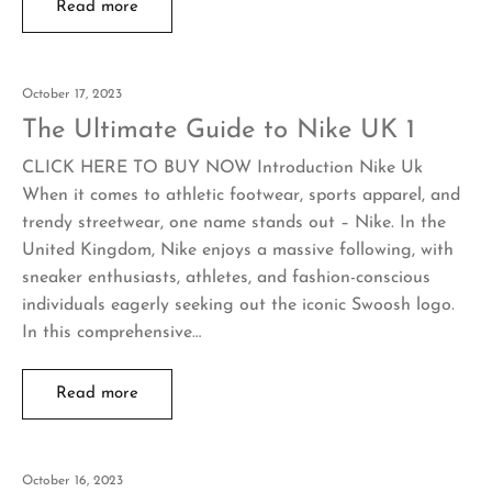
Read more
October 17, 2023
The Ultimate Guide to Nike UK 1
CLICK HERE TO BUY NOW Introduction Nike Uk
When it comes to athletic footwear, sports apparel, and
trendy streetwear, one name stands out – Nike. In the
United Kingdom, Nike enjoys a massive following, with
sneaker enthusiasts, athletes, and fashion-conscious
individuals eagerly seeking out the iconic Swoosh logo.
In this comprehensive…
Read more
October 16, 2023