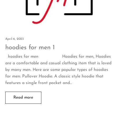
April 6, 2023
hoodies for men 1
hoodies for men Hoodies for men, Hoodies
are a comfortable and casual clothing item that is loved
by many men. Here are some popular types of hoodies
for men: Pullover Hoodie: A classic style hoodie that
features a single front pocket and…
Read more