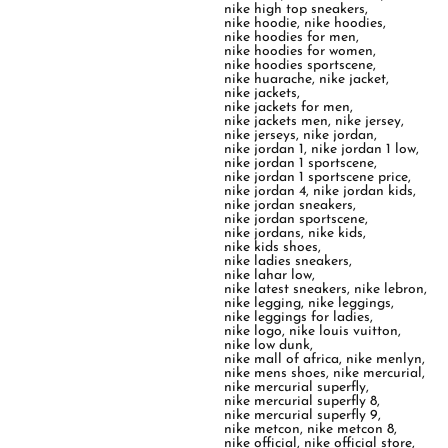
nike high top sneakers
,
nike hoodie
,
nike hoodies
,
nike hoodies for men
,
nike hoodies for women
,
nike hoodies sportscene
,
nike huarache
,
nike jacket
,
nike jackets
,
nike jackets for men
,
nike jackets men
,
nike jersey
,
nike jerseys
,
nike jordan
,
nike jordan 1
,
nike jordan 1 low
,
nike jordan 1 sportscene
,
nike jordan 1 sportscene price
,
nike jordan 4
,
nike jordan kids
,
nike jordan sneakers
,
nike jordan sportscene
,
nike jordans
,
nike kids
,
nike kids shoes
,
nike ladies sneakers
,
nike lahar low
,
nike latest sneakers
,
nike lebron
,
nike legging
,
nike leggings
,
nike leggings for ladies
,
nike logo
,
nike louis vuitton
,
nike low dunk
,
nike mall of africa
,
nike menlyn
,
nike mens shoes
,
nike mercurial
,
nike mercurial superfly
,
nike mercurial superfly 8
,
nike mercurial superfly 9
,
nike metcon
,
nike metcon 8
,
nike official
,
nike official store
,