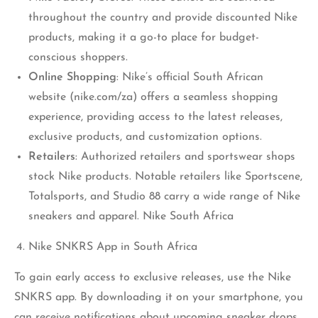
throughout the country and provide discounted Nike
products, making it a go-to place for budget-
conscious shoppers.
Online Shopping
: Nike’s official South African
website (nike.com/za) offers a seamless shopping
experience, providing access to the latest releases,
exclusive products, and customization options.
Retailers
: Authorized retailers and sportswear shops
stock Nike products. Notable retailers like Sportscene,
Totalsports, and Studio 88 carry a wide range of Nike
sneakers and apparel. Nike South Africa
Nike SNKRS App in South Africa
To gain early access to exclusive releases, use the Nike
SNKRS app. By downloading it on your smartphone, you
can receive notifications about upcoming sneaker drops,