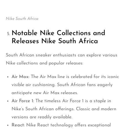
Nike South Africa
Notable Nike Collections and
Releases Nike South Africa
South African sneaker enthusiasts can explore various
Nike collections and popular releases:
Air Max
: The Air Max line is celebrated for its iconic
visible air cushioning. South African fans eagerly
anticipate new Air Max releases.
Air Force 1
: The timeless Air Force 1 is a staple in
Nike’s South African offerings. Classic and modern
versions are readily available.
React
: Nike React technology offers exceptional