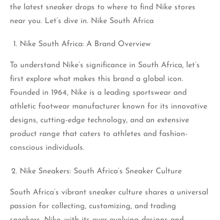
the latest
sneaker
drops to where to find Nike stores
near you. Let’s dive in. Nike South Africa
Nike South Africa: A Brand Overview
To understand Nike’s significance in South Africa, let’s
first explore what makes this brand a global icon.
Founded in 1964, Nike is a leading sportswear and
athletic footwear manufacturer known for its innovative
designs, cutting-edge technology, and an extensive
product range that caters to athletes and fashion-
conscious individuals.
Nike Sneakers: South Africa’s Sneaker Culture
South Africa’s vibrant sneaker culture shares a universal
passion for collecting, customizing, and trading
sneakers. Nike, with its ever-evolving designs and