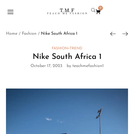
0
Home
Fashion
Nike South Africa 1
/
/
FASHION
•
TREND
Nike South Africa 1
October 17, 2023
by teachmefashion1