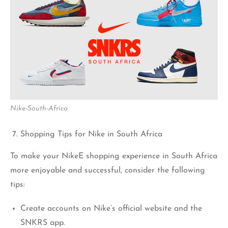
Nike-South-Africa
Shopping Tips for Nike in South Africa
To make your NikeE shopping experience in South Africa
more enjoyable and successful, consider the following
tips:
Create accounts on Nike’s official website and the
SNKRS app.