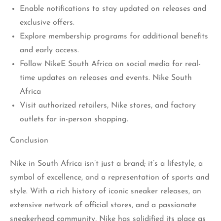
Enable notifications to stay updated on releases and
exclusive offers.
Explore membership programs for additional benefits
and early access.
Follow NikeE South Africa on social media for real-
time updates on releases and events. Nike South
Africa
Visit authorized retailers, Nike stores, and factory
outlets for in-person shopping.
Conclusion
Nike in South Africa isn’t just a brand; it’s a lifestyle, a
symbol of excellence, and a representation of sports and
style. With a rich history of iconic sneaker releases, an
extensive network of official stores, and a passionate
sneakerhead community, Nike has solidified its place as