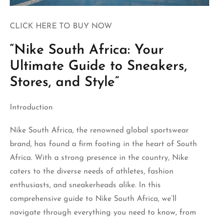
CLICK HERE TO BUY NOW
“Nike South Africa: Your
Ultimate Guide to Sneakers,
Stores, and Style”
Introduction
Nike South Africa
, the renowned global sportswear
brand, has found a firm footing in the heart of South
Africa. With a strong presence in the country, Nike
caters to the diverse needs of athletes, fashion
enthusiasts, and sneakerheads alike. In this
comprehensive guide to Nike South Africa, we’ll
navigate through everything you need to know, from