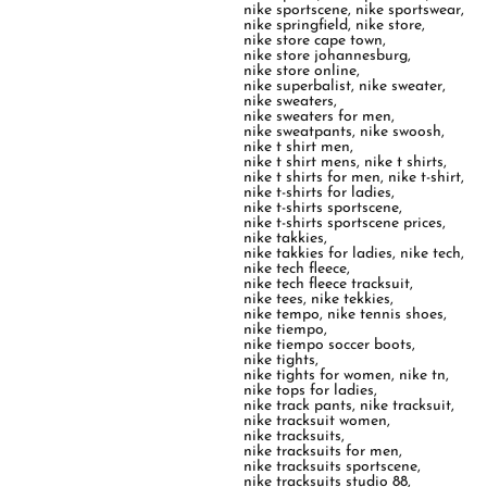
nike sportscene
,
nike sportswear
,
nike springfield
,
nike store
,
nike store cape town
,
nike store johannesburg
,
nike store online
,
nike superbalist
,
nike sweater
,
nike sweaters
,
nike sweaters for men
,
nike sweatpants
,
nike swoosh
,
nike t shirt men
,
nike t shirt mens
,
nike t shirts
,
nike t shirts for men
,
nike t-shirt
,
nike t-shirts for ladies
,
nike t-shirts sportscene
,
nike t-shirts sportscene prices
,
nike takkies
,
nike takkies for ladies
,
nike tech
,
nike tech fleece
,
nike tech fleece tracksuit
,
nike tees
,
nike tekkies
,
nike tempo
,
nike tennis shoes
,
nike tiempo
,
nike tiempo soccer boots
,
nike tights
,
nike tights for women
,
nike tn
,
nike tops for ladies
,
nike track pants
,
nike tracksuit
,
nike tracksuit women
,
nike tracksuits
,
nike tracksuits for men
,
nike tracksuits sportscene
,
nike tracksuits studio 88
,