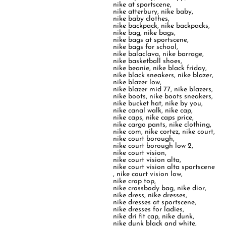
nike at sportscene
,
nike atterbury
,
nike baby
,
nike baby clothes
,
nike backpack
,
nike backpacks
,
nike bag
,
nike bags
,
nike bags at sportscene
,
nike bags for school
,
nike balaclava
,
nike barrage
,
nike basketball shoes
,
nike beanie
,
nike black friday
,
nike black sneakers
,
nike blazer
,
nike blazer low
,
nike blazer mid 77
,
nike blazers
,
nike boots
,
nike boots sneakers
,
nike bucket hat
,
nike by you
,
nike canal walk
,
nike cap
,
nike caps
,
nike caps price
,
nike cargo pants
,
nike clothing
,
nike com
,
nike cortez
,
nike court
,
nike court borough
,
nike court borough low 2
,
nike court vision
,
nike court vision alta
,
nike court vision alta sportscene
,
nike court vision low
,
nike crop top
,
nike crossbody bag
,
nike dior
,
nike dress
,
nike dresses
,
nike dresses at sportscene
,
nike dresses for ladies
,
nike dri fit cap
,
nike dunk
,
nike dunk black and white
,