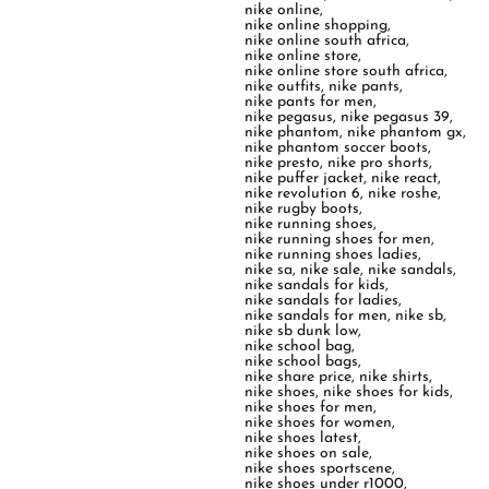
nike online
,
nike online shopping
,
nike online south africa
,
nike online store
,
nike online store south africa
,
nike outfits
,
nike pants
,
nike pants for men
,
nike pegasus
,
nike pegasus 39
,
nike phantom
,
nike phantom gx
,
nike phantom soccer boots
,
nike presto
,
nike pro shorts
,
nike puffer jacket
,
nike react
,
nike revolution 6
,
nike roshe
,
nike rugby boots
,
nike running shoes
,
nike running shoes for men
,
nike running shoes ladies
,
nike sa
,
nike sale
,
nike sandals
,
nike sandals for kids
,
nike sandals for ladies
,
nike sandals for men
,
nike sb
,
nike sb dunk low
,
nike school bag
,
nike school bags
,
nike share price
,
nike shirts
,
nike shoes
,
nike shoes for kids
,
nike shoes for men
,
nike shoes for women
,
nike shoes latest
,
nike shoes on sale
,
nike shoes sportscene
,
nike shoes under r1000
,