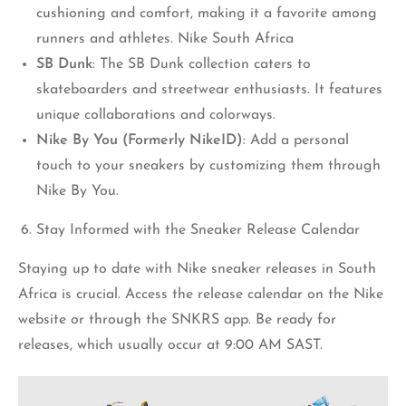
cushioning and comfort, making it a favorite among
runners and athletes. Nike South Africa
SB Dunk
: The SB Dunk collection caters to
skateboarders and streetwear enthusiasts. It features
unique collaborations and colorways.
Nike By You (Formerly NikeID)
: Add a personal
touch to your sneakers by customizing them through
Nike By You.
Stay Informed with the Sneaker Release Calendar
Staying up to date with Nike sneaker releases in South
Africa is crucial. Access the release calendar on the Nike
website or through the SNKRS app. Be ready for
releases, which usually occur at 9:00 AM SAST.