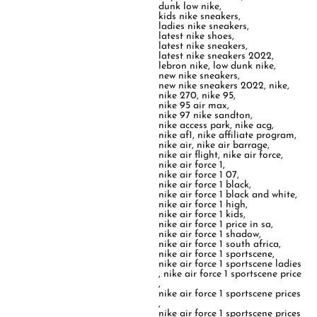
dunk low nike
,
kids nike sneakers
,
ladies nike sneakers
,
latest nike shoes
,
latest nike sneakers
,
latest nike sneakers 2022
,
lebron nike
,
low dunk nike
,
new nike sneakers
,
new nike sneakers 2022
,
nike
,
nike 270
,
nike 95
,
nike 95 air max
,
nike 97 nike sandton
,
nike access park
,
nike acg
,
nike af1
,
nike affiliate program
,
nike air
,
nike air barrage
,
nike air flight
,
nike air force
,
nike air force 1
,
nike air force 1 07
,
nike air force 1 black
,
nike air force 1 black and white
,
nike air force 1 high
,
nike air force 1 kids
,
nike air force 1 price in sa
,
nike air force 1 shadow
,
nike air force 1 south africa
,
nike air force 1 sportscene
,
nike air force 1 sportscene ladies
,
nike air force 1 sportscene price
,
nike air force 1 sportscene prices
,
nike air force 1 sportscene prices