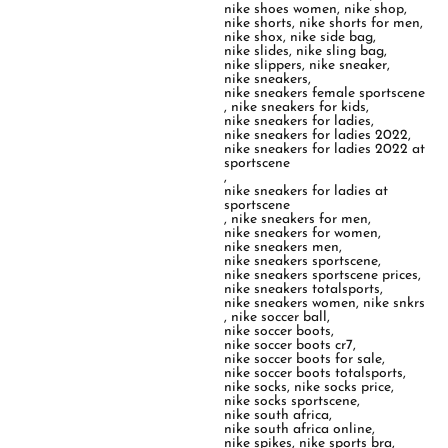
nike shoes women
,
nike shop
,
nike shorts
,
nike shorts for men
,
nike shox
,
nike side bag
,
nike slides
,
nike sling bag
,
nike slippers
,
nike sneaker
,
nike sneakers
,
nike sneakers female sportscene
,
nike sneakers for kids
,
nike sneakers for ladies
,
nike sneakers for ladies 2022
,
nike sneakers for ladies 2022 at
sportscene
,
nike sneakers for ladies at
sportscene
,
nike sneakers for men
,
nike sneakers for women
,
nike sneakers men
,
nike sneakers sportscene
,
nike sneakers sportscene prices
,
nike sneakers totalsports
,
nike sneakers women
,
nike snkrs
,
nike soccer ball
,
nike soccer boots
,
nike soccer boots cr7
,
nike soccer boots for sale
,
nike soccer boots totalsports
,
nike socks
,
nike socks price
,
nike socks sportscene
,
nike south africa
,
nike south africa online
,
nike spikes
,
nike sports bra
,