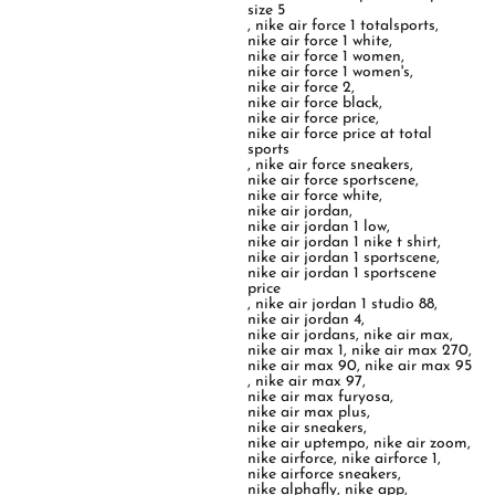
size 5
,
nike air force 1 totalsports
,
nike air force 1 white
,
nike air force 1 women
,
nike air force 1 women's
,
nike air force 2
,
nike air force black
,
nike air force price
,
nike air force price at total
sports
,
nike air force sneakers
,
nike air force sportscene
,
nike air force white
,
nike air jordan
,
nike air jordan 1 low
,
nike air jordan 1 nike t shirt
,
nike air jordan 1 sportscene
,
nike air jordan 1 sportscene
price
,
nike air jordan 1 studio 88
,
nike air jordan 4
,
nike air jordans
,
nike air max
,
nike air max 1
,
nike air max 270
,
nike air max 90
,
nike air max 95
,
nike air max 97
,
nike air max furyosa
,
nike air max plus
,
nike air sneakers
,
nike air uptempo
,
nike air zoom
,
nike airforce
,
nike airforce 1
,
nike airforce sneakers
,
nike alphafly
,
nike app
,