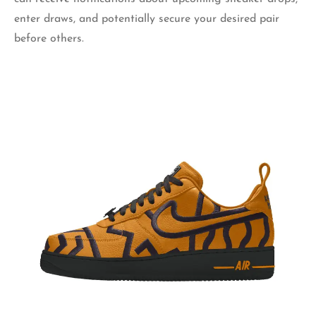
enter draws, and potentially secure your desired pair
before others.