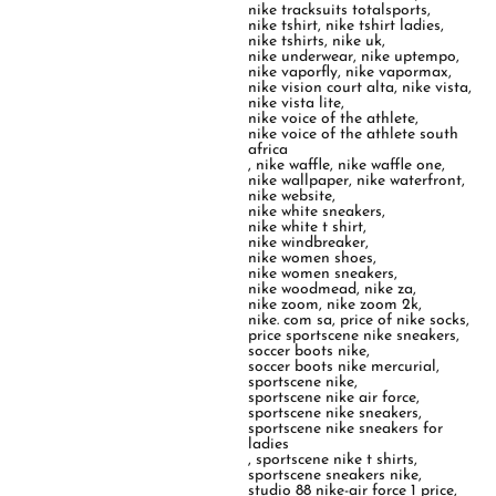
nike tracksuits totalsports
,
nike tshirt
,
nike tshirt ladies
,
nike tshirts
,
nike uk
,
nike underwear
,
nike uptempo
,
nike vaporfly
,
nike vapormax
,
nike vision court alta
,
nike vista
,
nike vista lite
,
nike voice of the athlete
,
nike voice of the athlete south
africa
,
nike waffle
,
nike waffle one
,
nike wallpaper
,
nike waterfront
,
nike website
,
nike white sneakers
,
nike white t shirt
,
nike windbreaker
,
nike women shoes
,
nike women sneakers
,
nike woodmead
,
nike za
,
nike zoom
,
nike zoom 2k
,
nike. com sa
,
price of nike socks
,
price sportscene nike sneakers
,
soccer boots nike
,
soccer boots nike mercurial
,
sportscene nike
,
sportscene nike air force
,
sportscene nike sneakers
,
sportscene nike sneakers for
ladies
,
sportscene nike t shirts
,
sportscene sneakers nike
,
studio 88 nike-air force 1 price
,