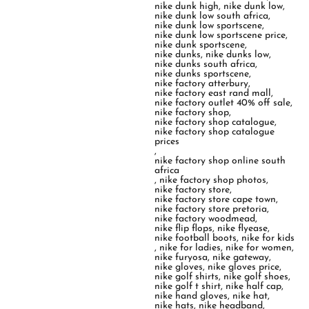
nike dunk high
,
nike dunk low
,
nike dunk low south africa
,
nike dunk low sportscene
,
nike dunk low sportscene price
,
nike dunk sportscene
,
nike dunks
,
nike dunks low
,
nike dunks south africa
,
nike dunks sportscene
,
nike factory atterbury
,
nike factory east rand mall
,
nike factory outlet 40% off sale
,
nike factory shop
,
nike factory shop catalogue
,
nike factory shop catalogue
prices
,
nike factory shop online south
africa
,
nike factory shop photos
,
nike factory store
,
nike factory store cape town
,
nike factory store pretoria
,
nike factory woodmead
,
nike flip flops
,
nike flyease
,
nike football boots
,
nike for kids
,
nike for ladies
,
nike for women
,
nike furyosa
,
nike gateway
,
nike gloves
,
nike gloves price
,
nike golf shirts
,
nike golf shoes
,
nike golf t shirt
,
nike half cap
,
nike hand gloves
,
nike hat
,
nike hats
,
nike headband
,