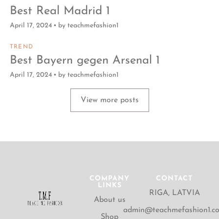
Best Real Madrid 1
April 17, 2024
by
teachmefashion1
TREND
Best Bayern gegen Arsenal 1
April 17, 2024
by
teachmefashion1
View more posts
COMPANY
CONTACT
LINKS
RIGA, LATVIA
About us
admin@teachmefashion1.c
Shop