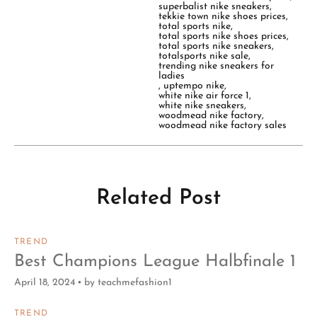
superbalist nike sneakers
,
tekkie town nike shoes prices
,
total sports nike
,
total sports nike shoes prices
,
total sports nike sneakers
,
totalsports nike sale
,
trending nike sneakers for
ladies
,
uptempo nike
,
white nike air force 1
,
white nike sneakers
,
woodmead nike factory
,
woodmead nike factory sales
Related Post
TREND
Best Champions League Halbfinale 1
April 18, 2024
by
teachmefashion1
TREND