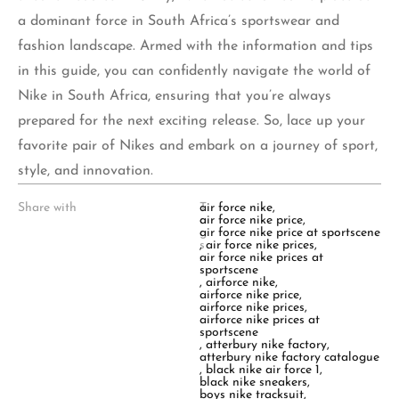
a dominant force in South Africa’s sportswear and
fashion landscape. Armed with the information and tips
in this guide, you can confidently navigate the world of
Nike in South Africa, ensuring that you’re always
prepared for the next exciting release. So, lace up your
favorite pair of Nikes and embark on a journey of sport,
style, and innovation.
Share with
T
air force nike
,
a
air force nike price
,
g
air force nike price at sportscene
s
,
air force nike prices
,
:
air force nike prices at
sportscene
,
airforce nike
,
airforce nike price
,
airforce nike prices
,
airforce nike prices at
sportscene
,
atterbury nike factory
,
atterbury nike factory catalogue
,
black nike air force 1
,
black nike sneakers
,
boys nike tracksuit
,