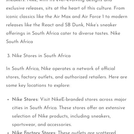
exclusive releases, sits at the heart of this culture. From
iconic classics like the Air Max and Air Force 1 to modern
releases like the React and SB Dunk, Nike’s sneaker
offerings in South Africa cater to diverse tastes. Nike
South Africa
Nike Stores in South Africa
In South Africa, Nike operates a network of official
stores, factory outlets, and authorized retailers. Here are
some key locations to explore:
Nike Stores
: Visit NikeE-branded stores across major
cities in South Africa. These stores offer an extensive
selection of Nike products, including sneakers,
sportswear, and accessories.
Nike Factory Stores
: These outlets are scattered