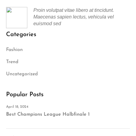
Proin volutpat vitae libero at tincidunt.
Maecenas sapien lectus, vehicula vel
euismod sed
Categories
Fashion
Trend
Uncategorized
Popular Posts
April 18, 2024
Best Champions League Halbfinale 1