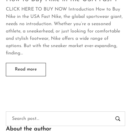
CLICK HERE TO BUY NOW Introduction How to Buy
Nike in the USA Fast Nike, the global sportswear giant,
needs no introduction. Whether you’re a seasoned
athlete, a sneakerhead, or just looking for comfortable
and stylish footwear, Nike offers a wide range of
options. But with the sneaker market ever-expanding,
finding…
Read more
About the author