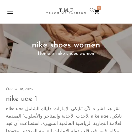
0
nike shoes women
Home
nike shoes women
>
October 18, 2023
nike uae 1
nike uae انقر هنا لشراء الآن “نايكي الإمارات: دليلك الشامل
لأحدث الأحذية والمتاجر والأسلوب” المقدمة: nike uae نايكي،
العلامة التجارية الرياضية العالمية الشهيرة، استطاعت أن تجد
مكانة قوية في قلب دولة الإمارات العربية المتحدة. بوجودها