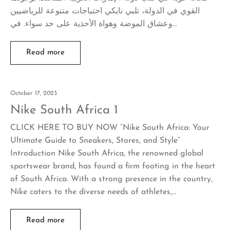
القوي في الدولة، تلبي نايكي احتياجات متنوعة للرياضيين
وعشاق الموضة وهواة الأحذية على حد سواء. في…
Read more
October 17, 2023
Nike South Africa 1
CLICK HERE TO BUY NOW “Nike South Africa: Your
Ultimate Guide to Sneakers, Stores, and Style”
Introduction Nike South Africa, the renowned global
sportswear brand, has found a firm footing in the heart
of South Africa. With a strong presence in the country,
Nike caters to the diverse needs of athletes,…
Read more