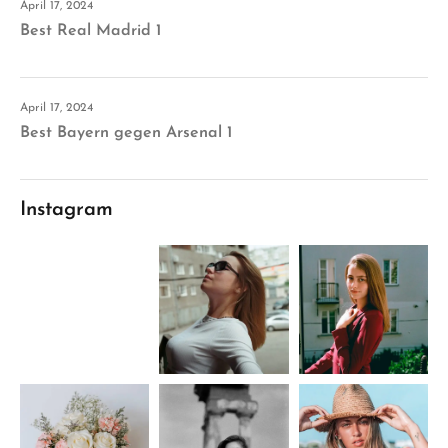
April 17, 2024
Best Real Madrid 1
April 17, 2024
Best Bayern gegen Arsenal 1
Instagram