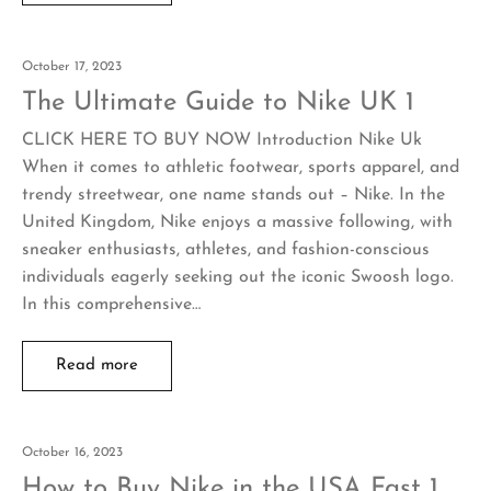
October 17, 2023
The Ultimate Guide to Nike UK 1
CLICK HERE TO BUY NOW Introduction Nike Uk
When it comes to athletic footwear, sports apparel, and
trendy streetwear, one name stands out – Nike. In the
United Kingdom, Nike enjoys a massive following, with
sneaker enthusiasts, athletes, and fashion-conscious
individuals eagerly seeking out the iconic Swoosh logo.
In this comprehensive…
Read more
October 16, 2023
How to Buy Nike in the USA Fast 1