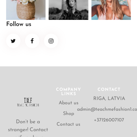
Follow us
COMPANY
CONTACT
LINKS
RIGA, LATVIA
About us
admin@teachmefashion1.c
Shop
+37126007107
Don’t be a
Contact us
stranger! Contact