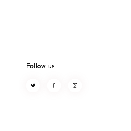
Follow us