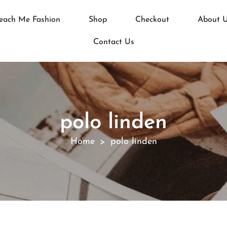
each Me Fashion
Shop
Checkout
About 
Contact Us
polo linden
Home
polo linden
>