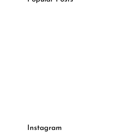
April 18, 2024
Best Champions League Halbfinale 1
April 17, 2024
Best Real Madrid 1
April 17, 2024
Best Bayern gegen Arsenal 1
Instagram