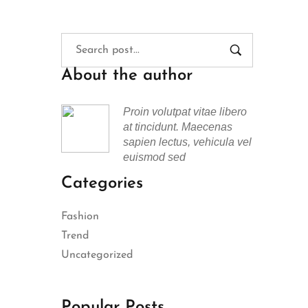
About the author
Proin volutpat vitae libero
at tincidunt. Maecenas
sapien lectus, vehicula vel
euismod sed
Categories
Fashion
Trend
Uncategorized
Popular Posts