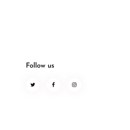
Follow us