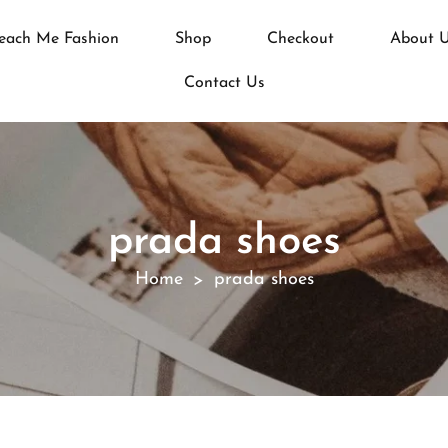
each Me Fashion
Shop
Checkout
About 
Contact Us
prada shoes
Home
prada shoes
>