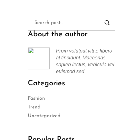
About the author
Proin volutpat vitae libero
at tincidunt. Maecenas
sapien lectus, vehicula vel
euismod sed
Categories
Fashion
Trend
Uncategorized
Popular Posts