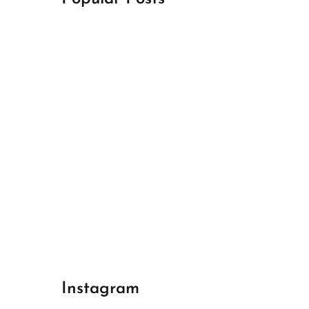
April 18, 2024
Best Champions League Halbfinale 1
April 17, 2024
Best Real Madrid 1
April 17, 2024
Best Bayern gegen Arsenal 1
Instagram