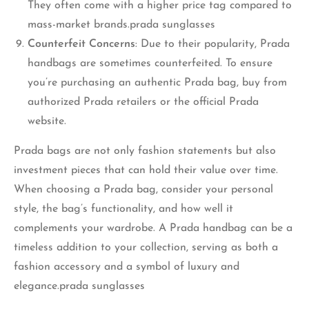
They often come with a higher price tag compared to
mass-market brands.prada sunglasses
Counterfeit Concerns
: Due to their popularity, Prada
handbags are sometimes counterfeited. To ensure
you’re purchasing an authentic Prada bag, buy from
authorized Prada retailers or the official Prada
website.
Prada bags are not only fashion statements but also
investment pieces that can hold their value over time.
When choosing a Prada bag, consider your personal
style, the bag’s functionality, and how well it
complements your wardrobe. A Prada handbag can be a
timeless addition to your collection, serving as both a
fashion accessory and a symbol of luxury and
elegance.prada sunglasses