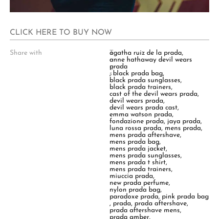
CLICK HERE TO BUY NOW
Share with
T
agatha ruiz de la prada
,
a
anne hathaway devil wears
g
prada
s
,
black prada bag
,
:
black prada sunglasses
,
black prada trainers
,
cast of the devil wears prada
,
devil wears prada
,
devil wears prada cast
,
emma watson prada
,
fondazione prada
,
jaya prada
,
luna rossa prada
,
mens prada
,
mens prada aftershave
,
mens prada bag
,
mens prada jacket
,
mens prada sunglasses
,
mens prada t shirt
,
mens prada trainers
,
miuccia prada
,
new prada perfume
,
nylon prada bag
,
paradoxe prada
,
pink prada bag
,
prada
,
prada aftershave
,
prada aftershave mens
,
prada amber
,