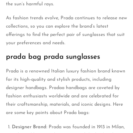
the sun’s harmful rays.
As fashion trends evolve, Prada continues to release new
collections, so you can explore the brand’s latest
offerings to find the perfect pair of sunglasses that suit
your preferences and needs.
prada bag prada sunglasses
Prada is a renowned Italian luxury fashion brand known
for its high-quality and stylish products, including
designer handbags. Pradaa handbags are coveted by
fashion enthusiasts worldwide and are celebrated for
their craftsmanship, materials, and iconic designs. Here
are some key points about Prada bags:
Designer Brand
: Prada was founded in 1913 in Milan,