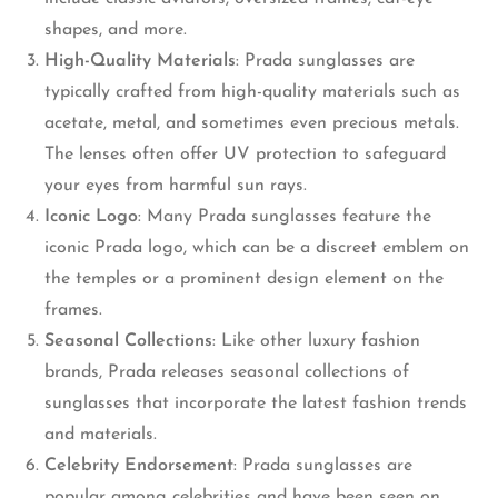
shapes, and more.
High-Quality Materials
: Prada sunglasses are
typically crafted from high-quality materials such as
acetate, metal, and sometimes even precious metals.
The lenses often offer UV protection to safeguard
your eyes from harmful sun rays.
Iconic Logo
: Many Prada sunglasses feature the
iconic Prada logo, which can be a discreet emblem on
the temples or a prominent design element on the
frames.
Seasonal Collections
: Like other luxury fashion
brands, Prada releases seasonal collections of
sunglasses that incorporate the latest fashion trends
and materials.
Celebrity Endorsement
: Prada sunglasses are
popular among celebrities and have been seen on