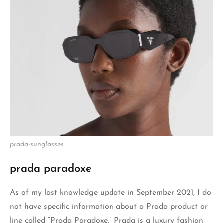
prada-sunglasses
prada para
d
oxe
As of my last knowledge update in September 2021, I do
not have specific information about a Prada product or
line called “Prada Paradoxe.” Prada is a luxury fashion