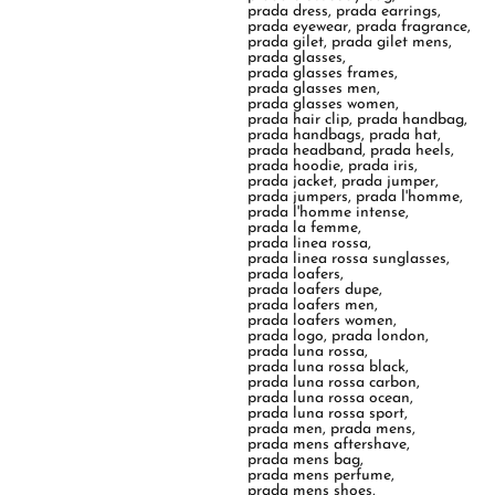
prada dress
,
prada earrings
,
prada eyewear
,
prada fragrance
,
prada gilet
,
prada gilet mens
,
prada glasses
,
prada glasses frames
,
prada glasses men
,
prada glasses women
,
prada hair clip
,
prada handbag
,
prada handbags
,
prada hat
,
prada headband
,
prada heels
,
prada hoodie
,
prada iris
,
prada jacket
,
prada jumper
,
prada jumpers
,
prada l'homme
,
prada l'homme intense
,
prada la femme
,
prada linea rossa
,
prada linea rossa sunglasses
,
prada loafers
,
prada loafers dupe
,
prada loafers men
,
prada loafers women
,
prada logo
,
prada london
,
prada luna rossa
,
prada luna rossa black
,
prada luna rossa carbon
,
prada luna rossa ocean
,
prada luna rossa sport
,
prada men
,
prada mens
,
prada mens aftershave
,
prada mens bag
,
prada mens perfume
,
prada mens shoes
,