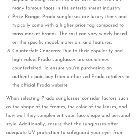
many famous faces in the entertainment industry.
Price Range
: Prada sunglasses are luxury items and
typically come with a higher price tag compared to
mass-market brands. The cost can vary widely based
on the specific model, materials, and features.
Counterfeit Concerns
: Due to their popularity and
high value, Prada sunglasses are sometimes
counterfeited. To ensure you’re purchasing an
authentic pair, buy from authorized Prada retailers or
the official Prada website.
When selecting Prada sunglasses, consider factors such
as the shape of the frames, the color of the lenses, and
how well they complement your face shape and personal
style. Additionally, ensure that the sunglasses offer
adequate UV protection to safeguard your eyes from