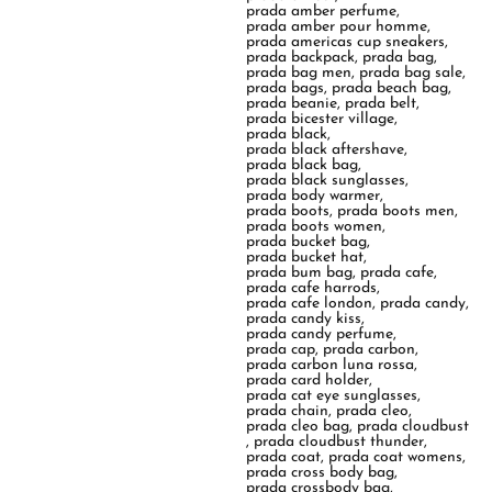
prada amber perfume
,
prada amber pour homme
,
prada americas cup sneakers
,
prada backpack
,
prada bag
,
prada bag men
,
prada bag sale
,
prada bags
,
prada beach bag
,
prada beanie
,
prada belt
,
prada bicester village
,
prada black
,
prada black aftershave
,
prada black bag
,
prada black sunglasses
,
prada body warmer
,
prada boots
,
prada boots men
,
prada boots women
,
prada bucket bag
,
prada bucket hat
,
prada bum bag
,
prada cafe
,
prada cafe harrods
,
prada cafe london
,
prada candy
,
prada candy kiss
,
prada candy perfume
,
prada cap
,
prada carbon
,
prada carbon luna rossa
,
prada card holder
,
prada cat eye sunglasses
,
prada chain
,
prada cleo
,
prada cleo bag
,
prada cloudbust
,
prada cloudbust thunder
,
prada coat
,
prada coat womens
,
prada cross body bag
,
prada crossbody bag
,