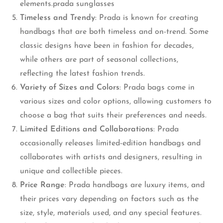
elements.prada sunglasses
Timeless and Trendy
: Prada is known for creating
handbags that are both timeless and on-trend. Some
classic designs have been in fashion for decades,
while others are part of seasonal collections,
reflecting the latest fashion trends.
Variety of Sizes and Colors
: Prada bags come in
various sizes and color options, allowing customers to
choose a bag that suits their preferences and needs.
Limited Editions and Collaborations
: Prada
occasionally releases limited-edition handbags and
collaborates with artists and designers, resulting in
unique and collectible pieces.
Price Range
: Prada handbags are luxury items, and
their prices vary depending on factors such as the
size, style, materials used, and any special features.