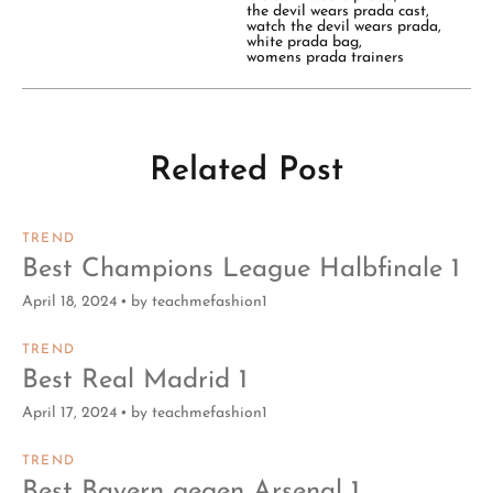
the devil wears prada cast
,
watch the devil wears prada
,
white prada bag
,
womens prada trainers
Related Post
TREND
Best Champions League Halbfinale 1
April 18, 2024
by
teachmefashion1
TREND
Best Real Madrid 1
April 17, 2024
by
teachmefashion1
TREND
Best Bayern gegen Arsenal 1