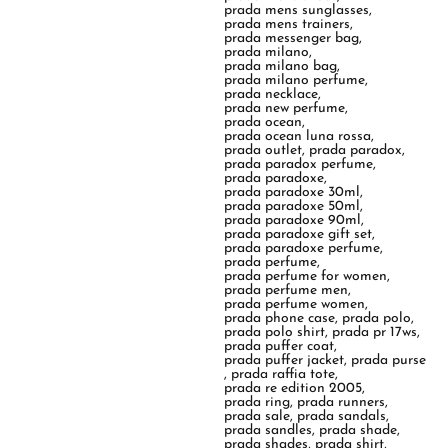
prada mens sunglasses
,
prada mens trainers
,
prada messenger bag
,
prada milano
,
prada milano bag
,
prada milano perfume
,
prada necklace
,
prada new perfume
,
prada ocean
,
prada ocean luna rossa
,
prada outlet
,
prada paradox
,
prada paradox perfume
,
prada paradoxe
,
prada paradoxe 30ml
,
prada paradoxe 50ml
,
prada paradoxe 90ml
,
prada paradoxe gift set
,
prada paradoxe perfume
,
prada perfume
,
prada perfume for women
,
prada perfume men
,
prada perfume women
,
prada phone case
,
prada polo
,
prada polo shirt
,
prada pr 17ws
,
prada puffer coat
,
prada puffer jacket
,
prada purse
,
prada raffia tote
,
prada re edition 2005
,
prada ring
,
prada runners
,
prada sale
,
prada sandals
,
prada sandles
,
prada shade
,
prada shades
,
prada shirt
,