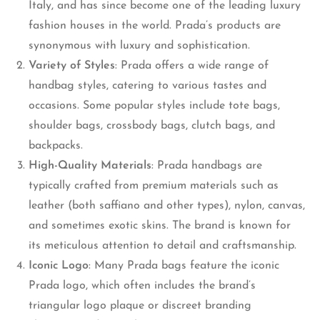
Italy, and has since become one of the leading luxury
fashion houses in the world. Prada’s products are
synonymous with luxury and sophistication.
Variety of Styles
: Prada offers a wide range of
handbag styles, catering to various tastes and
occasions. Some popular styles include tote bags,
shoulder bags, crossbody bags, clutch bags, and
backpacks.
High-Quality Materials
: Prada handbags are
typically crafted from premium materials such as
leather (both saffiano and other types), nylon, canvas,
and sometimes exotic skins. The brand is known for
its meticulous attention to detail and craftsmanship.
Iconic Logo
: Many Prada bags feature the iconic
Prada logo, which often includes the brand’s
triangular logo plaque or discreet branding