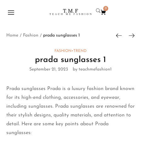
0
Home
Fashion
prada sunglasses 1
/
/
FASHION
•
TREND
prada sunglasses 1
September 21, 2023
by teachmefashion1
Prada sunglasses
Prada is a luxury fashion brand known
for its high-end clothing, accessories, and eyewear,
including sunglasses. Prada sunglasses are renowned for
their stylish designs,
quality materials
, and attention to
detail. Here are some key points about Prada
sunglasses: