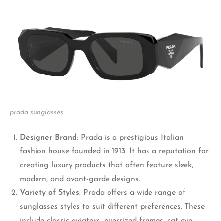
prada sunglasses
Designer Brand
: Prada is a prestigious Italian
fashion house founded in 1913. It has a reputation for
creating luxury products that often feature sleek,
modern, and avant-garde designs.
Variety of
S
tyles
: Prada offers a wide range of
sunglasses styles to suit different preferences. These
include classic aviators, oversized frames, cat-eye