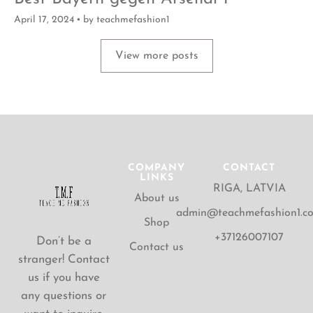
April 17, 2024
by
teachmefashion1
View more posts
COMPANY
CONTACT
LINKS
RIGA, LATVIA
About us
admin@teachmefashion1.c
Shop
+37126007107
Don’t be a
Contact us
stranger! Contact
us if you have
any questions or