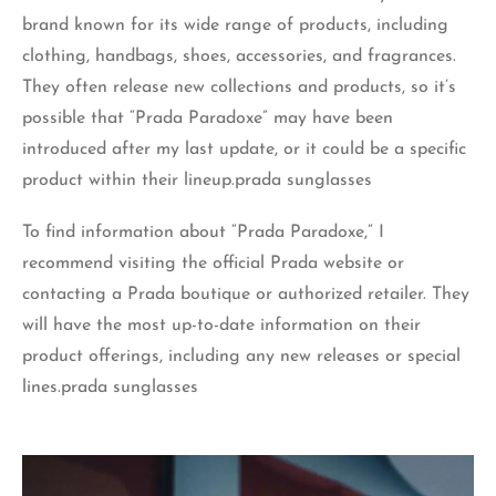
brand known for its wide range of products, including
clothing, handbags, shoes, accessories, and fragrances.
They often release new collections and products, so it’s
possible that “Prada Paradoxe” may have been
introduced after my last update, or it could be a specific
product within their lineup.prada sunglasses
To find information about “Prada Paradoxe,” I
recommend visiting the official Prada website or
contacting a Prada boutique or authorized retailer. They
will have the most up-to-date information on their
product offerings, including any new releases or special
lines.prada sunglasses