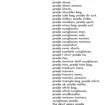
prada shoes
,
prada shoes women
,
prada shorts
,
prada shoulder bag
,
prada side bag
,
prada ski suit
,
prada sliders
,
prada slides
,
prada sneakers
,
prada sport
,
prada straw bag
,
prada suit
,
prada sunglasses
,
prada sunglasses men
,
prada sunglasses sale
,
prada sunglasses women
,
prada sunglasses womens
,
prada sweatshirt
,
prada swim shorts
,
prada symbole sunglasses
,
prada t shirt
,
prada tie
,
prada ties
,
prada tortoise shell sunglasses
,
prada tote
,
prada tote bag
,
prada tracksuit mens
,
prada trainers
,
prada trainers mens
,
prada trainers womens
,
prada triangle bag
,
prada tshirt
,
prada uk
,
prada wallet
,
prada white bag
,
prada white sunglasses
,
prada windbreaker
,
prada womens trainers
,
sunglasses prada
,
the devil wears prada
,