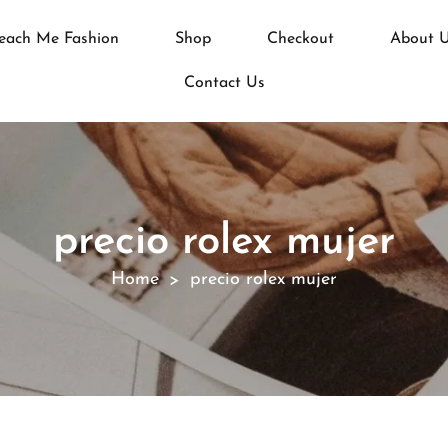
each Me Fashion
Shop
Checkout
About 
Contact Us
precio rolex mujer
Home
precio rolex mujer
>