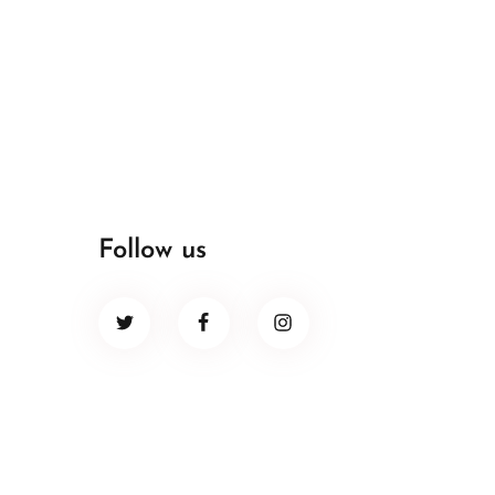
Follow us