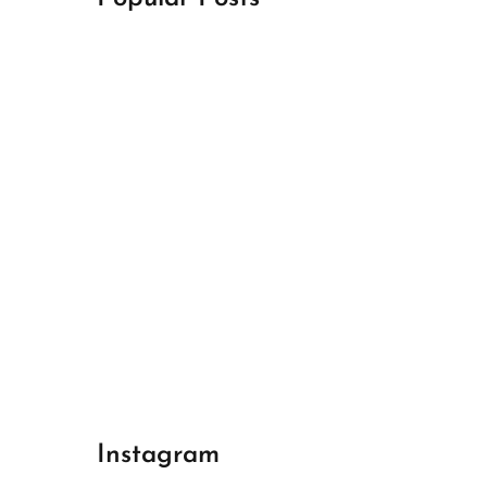
April 18, 2024
Best Champions League Halbfinale 1
April 17, 2024
Best Real Madrid 1
April 17, 2024
Best Bayern gegen Arsenal 1
Instagram