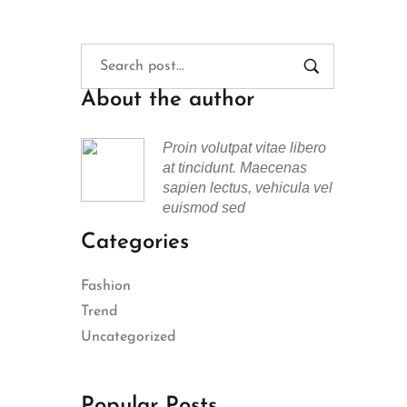
About the author
Proin volutpat vitae libero
at tincidunt. Maecenas
sapien lectus, vehicula vel
euismod sed
Categories
Fashion
Trend
Uncategorized
Popular Posts