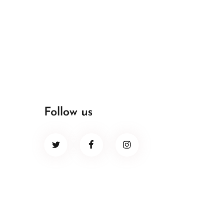
Follow us