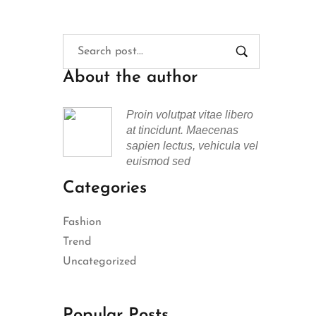
About the author
Proin volutpat vitae libero
at tincidunt. Maecenas
sapien lectus, vehicula vel
euismod sed
Categories
Fashion
Trend
Uncategorized
Popular Posts