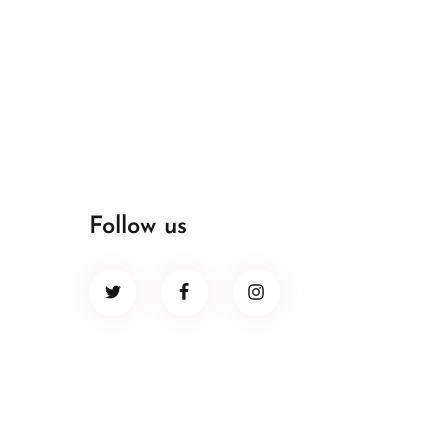
Follow us