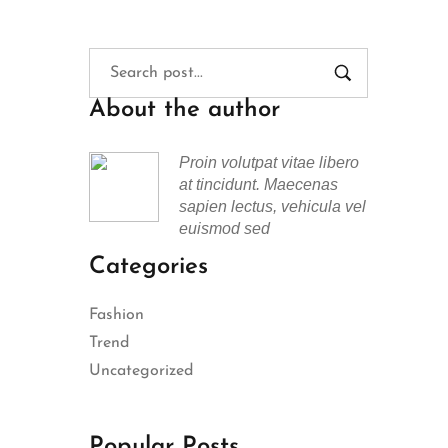
About the author
Proin volutpat vitae libero
at tincidunt. Maecenas
sapien lectus, vehicula vel
euismod sed
Categories
Fashion
Trend
Uncategorized
Popular Posts