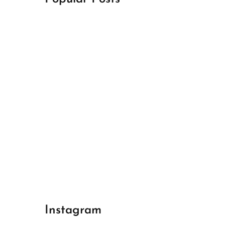
April 18, 2024
Best Champions League Halbfinale 1
April 17, 2024
Best Real Madrid 1
April 17, 2024
Best Bayern gegen Arsenal 1
Instagram