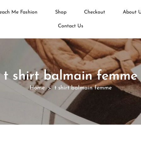
each Me Fashion
Shop
Checkout
About 
Contact Us
t shirt balmain femme
Home
t shirt balmain femme
>