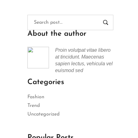
About the author
Proin volutpat vitae libero
at tincidunt. Maecenas
sapien lectus, vehicula vel
euismod sed
Categories
Fashion
Trend
Uncategorized
Popular Posts