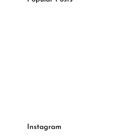
April 18, 2024
Best Champions League Halbfinale 1
April 17, 2024
Best Real Madrid 1
April 17, 2024
Best Bayern gegen Arsenal 1
Instagram