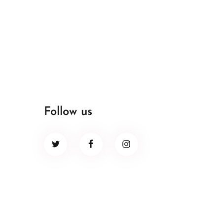
Follow us