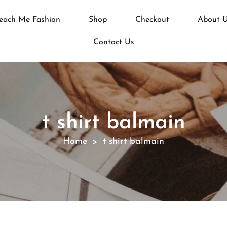
each Me Fashion
Shop
Checkout
About 
Contact Us
t shirt balmain
Home
t shirt balmain
>