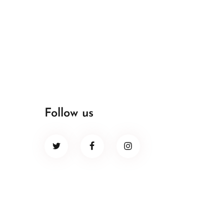
Follow us