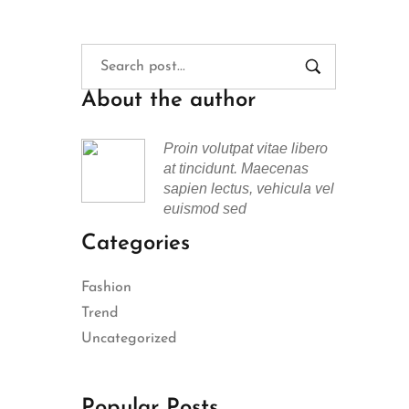
About the author
Proin volutpat vitae libero
at tincidunt. Maecenas
sapien lectus, vehicula vel
euismod sed
Categories
Fashion
Trend
Uncategorized
Popular Posts