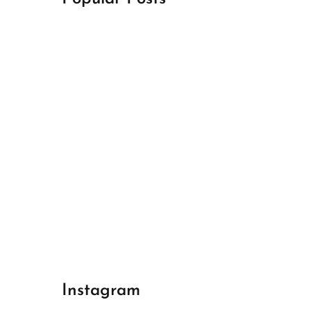
April 18, 2024
Best Champions League Halbfinale 1
April 17, 2024
Best Real Madrid 1
April 17, 2024
Best Bayern gegen Arsenal 1
Instagram