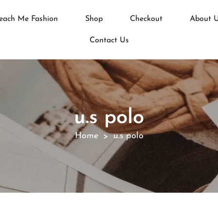
each Me Fashion
Shop
Checkout
About 
Contact Us
u.s polo
Home
u.s polo
>