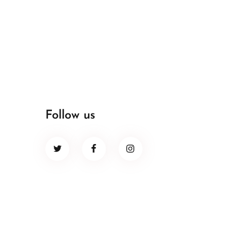
Follow us