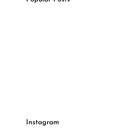
April 18, 2024
Best Champions League Halbfinale 1
April 17, 2024
Best Real Madrid 1
April 17, 2024
Best Bayern gegen Arsenal 1
Instagram