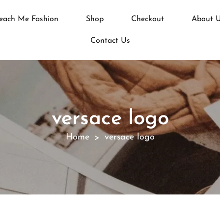
each Me Fashion
Shop
Checkout
About 
Contact Us
versace logo
Home
versace logo
>