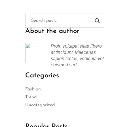
About the author
Proin volutpat vitae libero
at tincidunt. Maecenas
sapien lectus, vehicula vel
euismod sed
Categories
Fashion
Trend
Uncategorized
Popular Posts