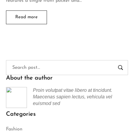
features a single front pocket and…
Read more
About the author
Proin volutpat vitae libero at tincidunt.
Maecenas sapien lectus, vehicula vel
euismod sed
Categories
Fashion