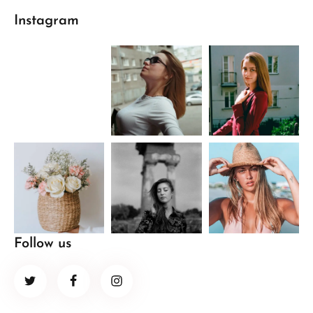
Instagram
Follow us