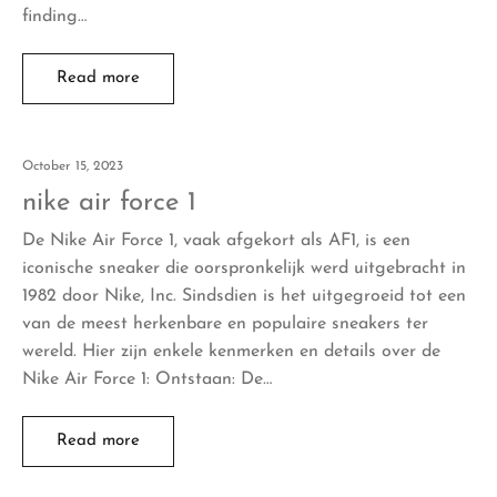
finding…
Read more
October 15, 2023
nike air force 1
De Nike Air Force 1, vaak afgekort als AF1, is een
iconische sneaker die oorspronkelijk werd uitgebracht in
1982 door Nike, Inc. Sindsdien is het uitgegroeid tot een
van de meest herkenbare en populaire sneakers ter
wereld. Hier zijn enkele kenmerken en details over de
Nike Air Force 1: Ontstaan: De…
Read more