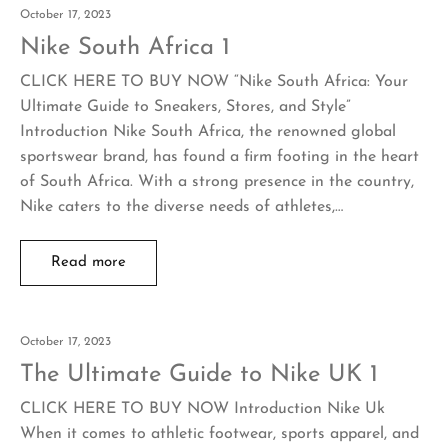
October 17, 2023
Nike South Africa 1
CLICK HERE TO BUY NOW “Nike South Africa: Your
Ultimate Guide to Sneakers, Stores, and Style”
Introduction Nike South Africa, the renowned global
sportswear brand, has found a firm footing in the heart
of South Africa. With a strong presence in the country,
Nike caters to the diverse needs of athletes,…
Read more
October 17, 2023
The Ultimate Guide to Nike UK 1
CLICK HERE TO BUY NOW Introduction Nike Uk
When it comes to athletic footwear, sports apparel, and