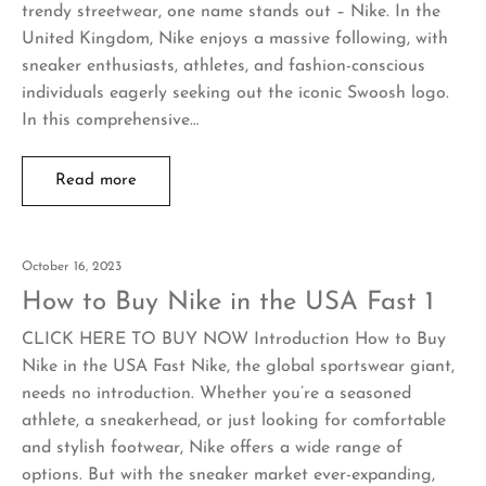
trendy streetwear, one name stands out – Nike. In the
United Kingdom, Nike enjoys a massive following, with
sneaker enthusiasts, athletes, and fashion-conscious
individuals eagerly seeking out the iconic Swoosh logo.
In this comprehensive…
Read more
October 16, 2023
How to Buy Nike in the USA Fast 1
CLICK HERE TO BUY NOW Introduction How to Buy
Nike in the USA Fast Nike, the global sportswear giant,
needs no introduction. Whether you’re a seasoned
athlete, a sneakerhead, or just looking for comfortable
and stylish footwear, Nike offers a wide range of
options. But with the sneaker market ever-expanding,