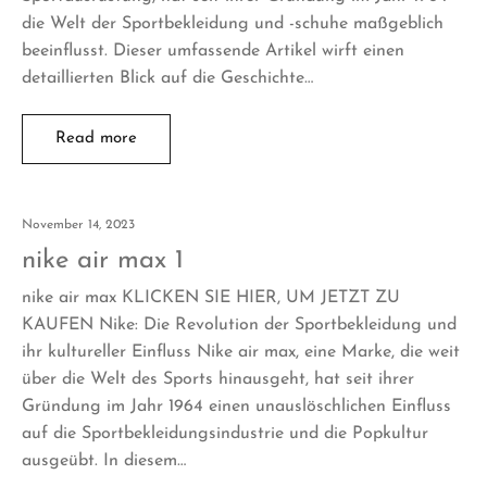
die Welt der Sportbekleidung und -schuhe maßgeblich
beeinflusst. Dieser umfassende Artikel wirft einen
detaillierten Blick auf die Geschichte…
Read more
November 14, 2023
nike air max 1
nike air max KLICKEN SIE HIER, UM JETZT ZU
KAUFEN Nike: Die Revolution der Sportbekleidung und
ihr kultureller Einfluss Nike air max, eine Marke, die weit
über die Welt des Sports hinausgeht, hat seit ihrer
Gründung im Jahr 1964 einen unauslöschlichen Einfluss
auf die Sportbekleidungsindustrie und die Popkultur
ausgeübt. In diesem…