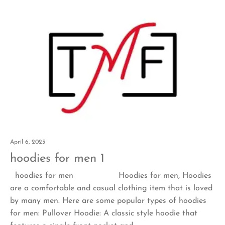
April 6, 2023
hoodies for men 1
hoodies for men Hoodies for men, Hoodies
are a comfortable and casual clothing item that is loved
by many men. Here are some popular types of hoodies
for men: Pullover Hoodie: A classic style hoodie that