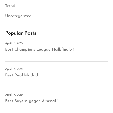
Trend
Uncategorized
Popular Posts
April 18, 2024
Best Champions League Halbfinale 1
April 17, 2024
Best Real Madrid 1
April 17, 2024
Best Bayern gegen Arsenal 1