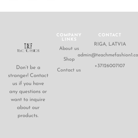
COMPANY
CONTACT
LINKS
RIGA, LATVIA
About us
admin@teachmefashion1.c
Shop
+37126007107
Don’t be a
Contact us
stranger! Contact
us if you have
any questions or
want to inquire
about our
products.