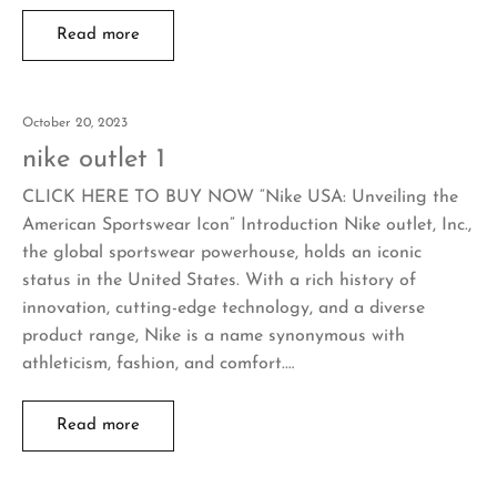
Read more
October 20, 2023
nike outlet 1
CLICK HERE TO BUY NOW “Nike USA: Unveiling the
American Sportswear Icon” Introduction Nike outlet, Inc.,
the global sportswear powerhouse, holds an iconic
status in the United States. With a rich history of
innovation, cutting-edge technology, and a diverse
product range, Nike is a name synonymous with
athleticism, fashion, and comfort.…
Read more