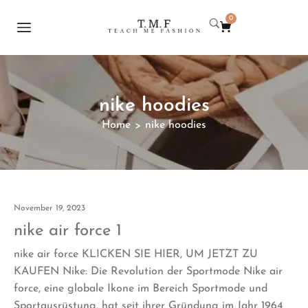
0
nike hoodies
Home
nike hoodies
>
November 19, 2023
nike air force 1
nike air force KLICKEN SIE HIER, UM JETZT ZU
KAUFEN Nike: Die Revolution der Sportmode Nike air
force, eine globale Ikone im Bereich Sportmode und
Sportausrüstung, hat seit ihrer Gründung im Jahr 1964