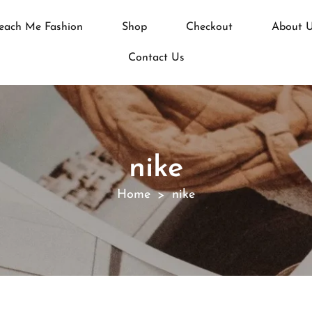
each Me Fashion
Shop
Checkout
About 
Contact Us
nike
Home
nike
>