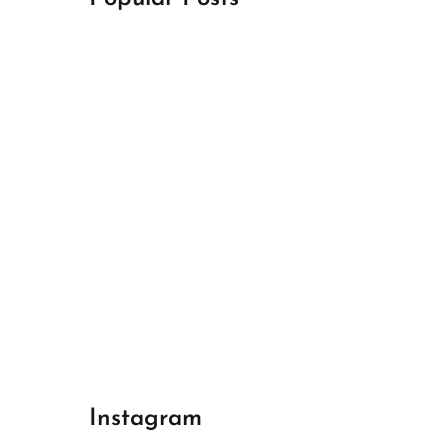
April 18, 2024
Best Champions League Halbfinale 1
April 17, 2024
Best Real Madrid 1
April 17, 2024
Best Bayern gegen Arsenal 1
Instagram