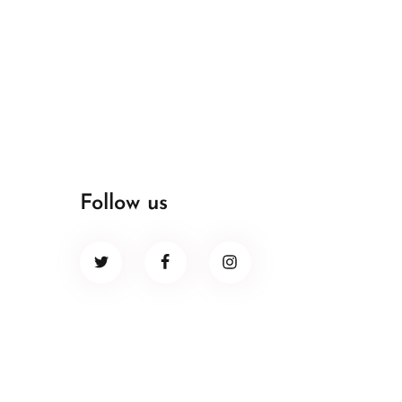
Follow us