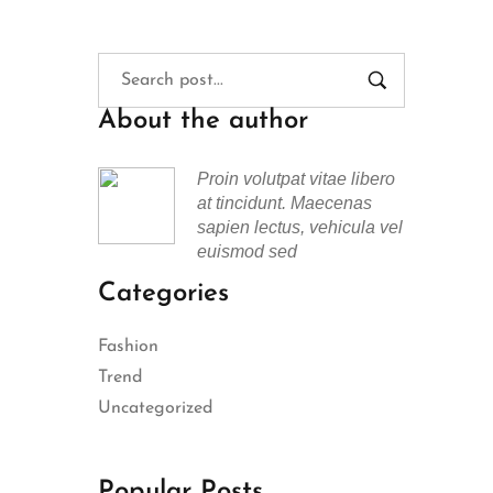
About the author
Proin volutpat vitae libero
at tincidunt. Maecenas
sapien lectus, vehicula vel
euismod sed
Categories
Fashion
Trend
Uncategorized
Popular Posts