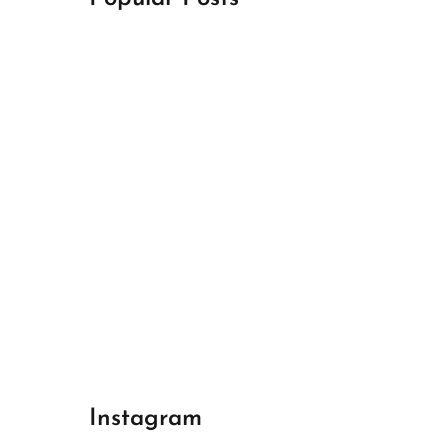
April 18, 2024
Best Champions League Halbfinale 1
April 17, 2024
Best Real Madrid 1
April 17, 2024
Best Bayern gegen Arsenal 1
Instagram