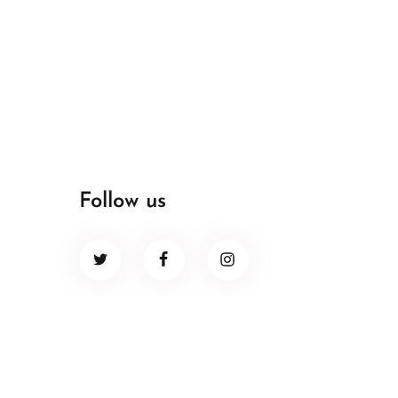
Follow us