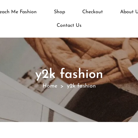
each Me Fashion
Shop
Checkout
About 
Contact Us
y2k fashion
Home
y2k fashion
>