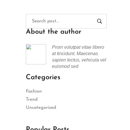
About the author
Proin volutpat vitae libero
at tincidunt. Maecenas
sapien lectus, vehicula vel
euismod sed
Categories
Fashion
Trend
Uncategorized
Popular Posts