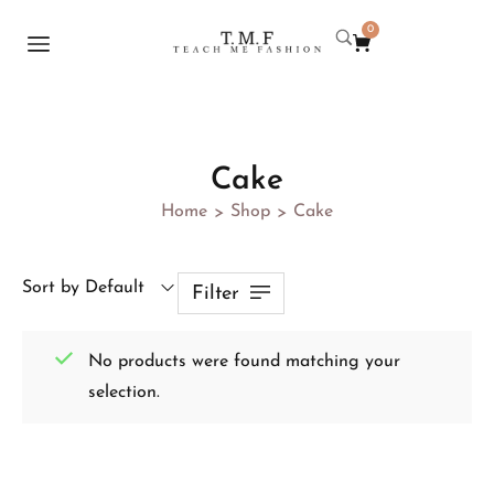
0
Cake
Home
Shop
Cake
>
>
Sort by Default
Filter
No products were found matching your
selection.