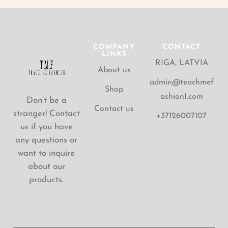
COMPANY
CONTACT
LINKS
RIGA, LATVIA
About us
admin@teachmef
Shop
ashion1.com
Don’t be a
Contact us
stranger! Contact
+37126007107
us if you have
any questions or
want to inquire
about our
products.