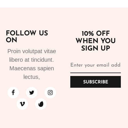
FOLLOW US
10% OFF
ON
WHEN YOU
SIGN UP
Proin volutpat vitae
libero at tincidunt.
Maecenas sapien
lectus,
SUBSCRIBE