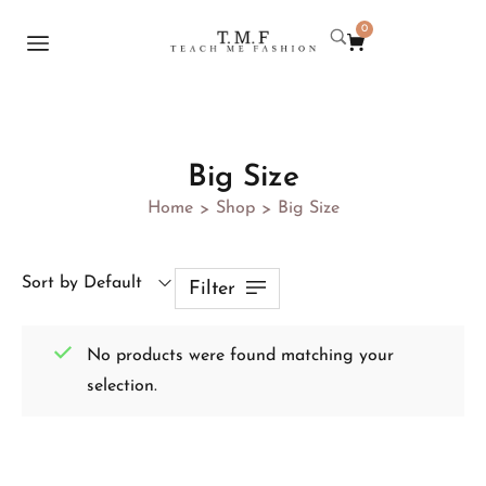
0
Big Size
Home
Shop
Big Size
>
>
Sort by Default
Filter
No products were found matching your
selection.