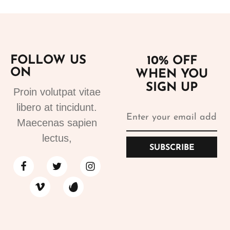
FOLLOW US
10% OFF
ON
WHEN YOU
SIGN UP
Proin volutpat vitae
libero at tincidunt.
Maecenas sapien
lectus,
SUBSCRIBE