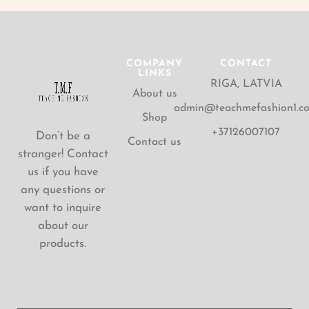
COMPANY
CONTACT
LINKS
RIGA, LATVIA
About us
admin@teachmefashion1.c
Shop
+37126007107
Don’t be a
Contact us
stranger! Contact
us if you have
any questions or
want to inquire
about our
products.