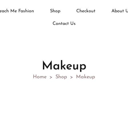
each Me Fashion
Shop
Checkout
About 
Contact Us
Makeup
Home
Shop
Makeup
>
>