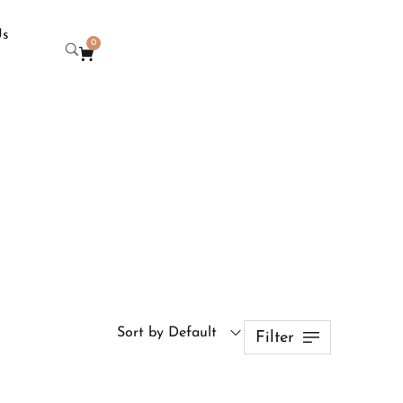
Us
0
Sort by Default
Filter