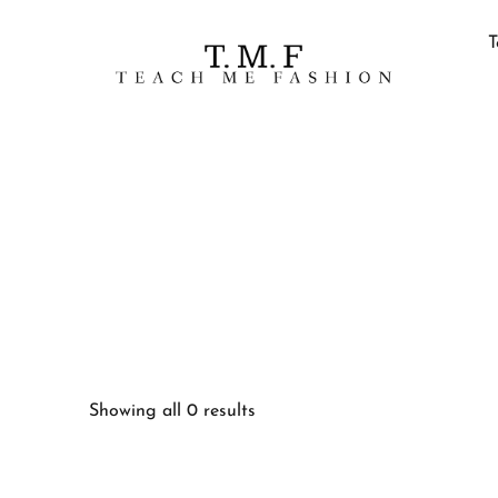
T
Showing all 0 results