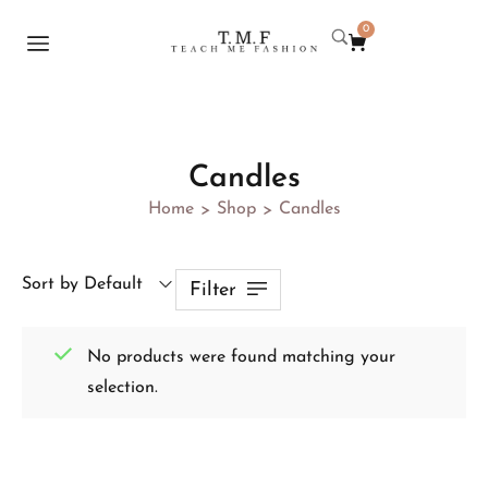
0
Candles
Home
Shop
Candles
>
>
Sort by Default
Filter
No products were found matching your
selection.