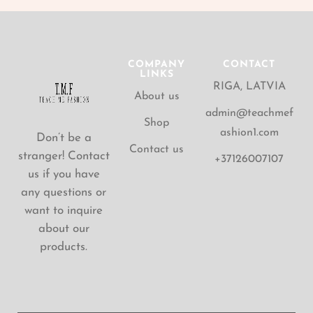
COMPANY
CONTACT
LINKS
RIGA, LATVIA
About us
admin@teachmef
Shop
ashion1.com
Don’t be a
Contact us
stranger! Contact
+37126007107
us if you have
any questions or
want to inquire
about our
products.