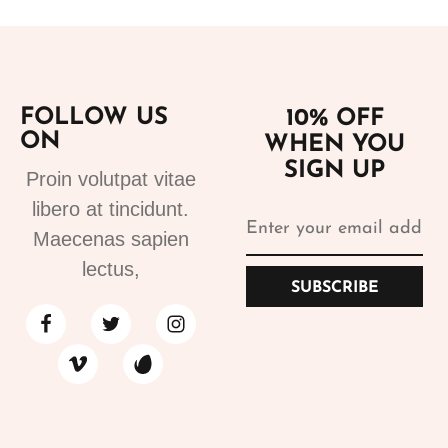
FOLLOW US
10% OFF
ON
WHEN YOU
SIGN UP
Proin volutpat vitae
libero at tincidunt.
Maecenas sapien
lectus,
SUBSCRIBE