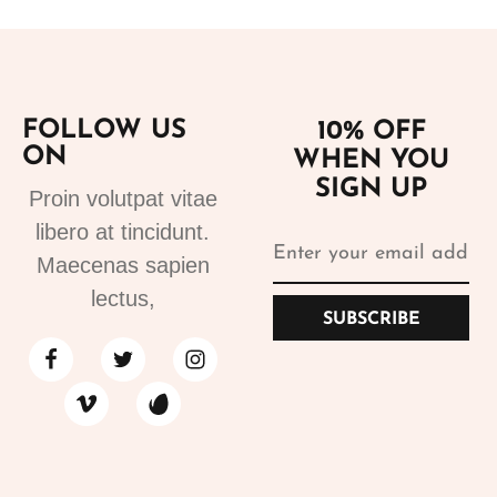
FOLLOW US
10% OFF
ON
WHEN YOU
SIGN UP
Proin volutpat vitae
libero at tincidunt.
Maecenas sapien
lectus,
SUBSCRIBE