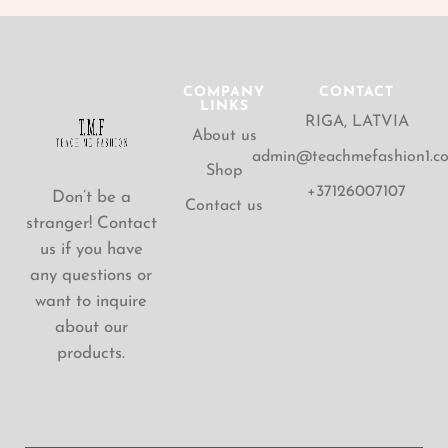
COMPANY
CONTACT
LINKS
RIGA, LATVIA
About us
admin@teachmefashion1.c
Shop
+37126007107
Don’t be a
Contact us
stranger! Contact
us if you have
any questions or
want to inquire
about our
products.