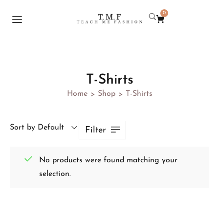
0
T-Shirts
Home
Shop
T-Shirts
>
>
Sort by Default
Filter
No products were found matching your
selection.