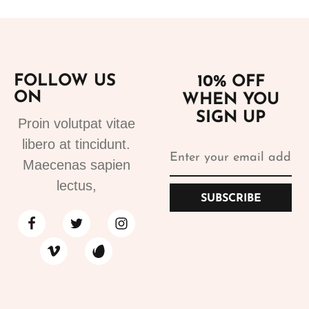
FOLLOW US
10% OFF
ON
WHEN YOU
SIGN UP
Proin volutpat vitae
libero at tincidunt.
Maecenas sapien
lectus,
SUBSCRIBE