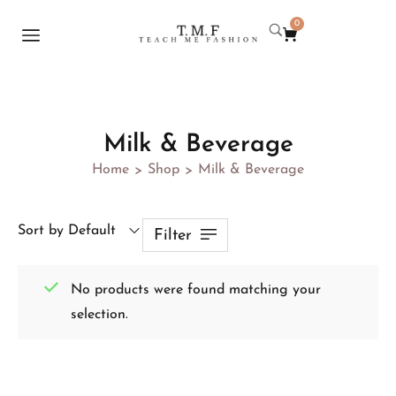
0
Milk & Beverage
Home
Shop
Milk & Beverage
>
>
Sort by Default
Filter
No products were found matching your
selection.