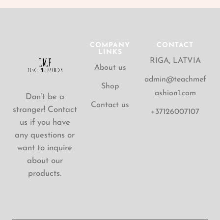
COMPANY
CONTACT
LINKS
RIGA, LATVIA
About us
admin@teachmef
Shop
ashion1.com
Don’t be a
Contact us
stranger! Contact
+37126007107
us if you have
any questions or
want to inquire
about our
products.