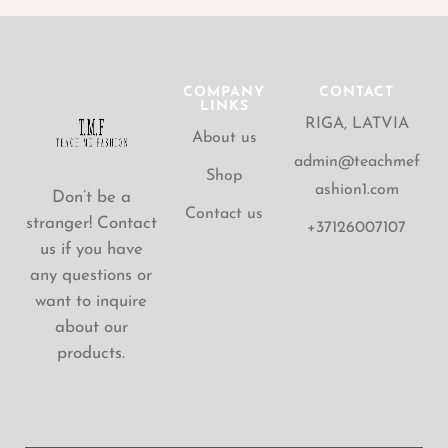
COMPANY
CONTACT
LINKS
RIGA, LATVIA
About us
admin@teachmef
Shop
ashion1.com
Don’t be a
Contact us
stranger! Contact
+37126007107
us if you have
any questions or
want to inquire
about our
products.