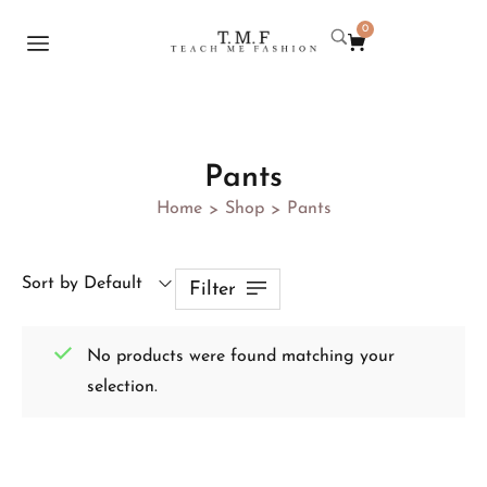
0
Pants
Home
Shop
Pants
>
>
Sort by Default
Filter
No products were found matching your
selection.