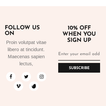
FOLLOW US
10% OFF
ON
WHEN YOU
SIGN UP
Proin volutpat vitae
libero at tincidunt.
Maecenas sapien
lectus,
SUBSCRIBE