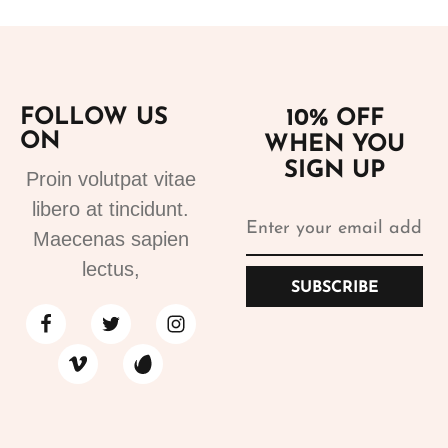
FOLLOW US
10% OFF
ON
WHEN YOU
SIGN UP
Proin volutpat vitae
libero at tincidunt.
Maecenas sapien
lectus,
SUBSCRIBE