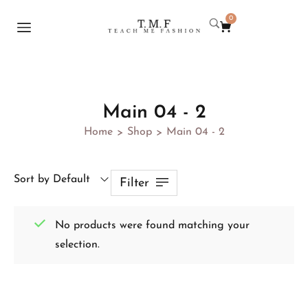
0
Main 04 - 2
Home
Shop
Main 04 - 2
>
>
Sort by Default
Filter
No products were found matching your
selection.