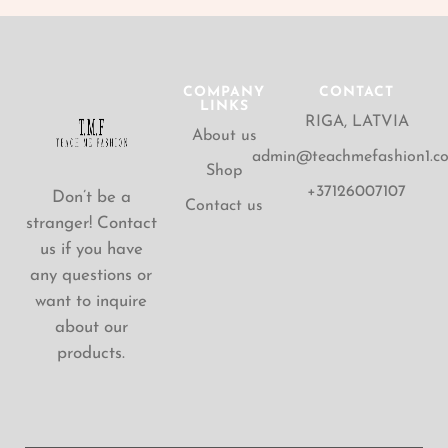
COMPANY
CONTACT
LINKS
RIGA, LATVIA
About us
admin@teachmefashion1.c
Shop
+37126007107
Don’t be a
Contact us
stranger! Contact
us if you have
any questions or
want to inquire
about our
products.