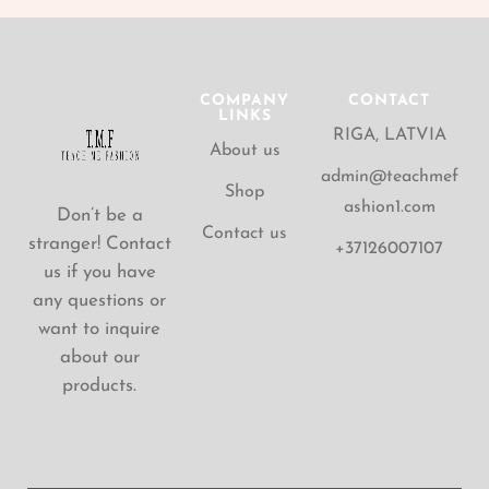
COMPANY
CONTACT
LINKS
RIGA, LATVIA
About us
admin@teachmef
Shop
ashion1.com
Don’t be a
Contact us
stranger! Contact
+37126007107
us if you have
any questions or
want to inquire
about our
products.