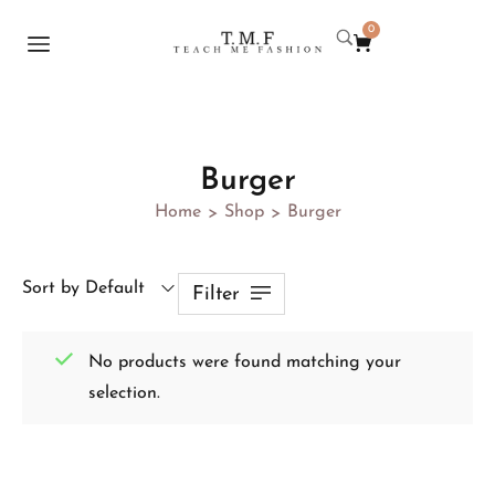
0
Burger
Home
Shop
Burger
>
>
Sort by Default
Filter
No products were found matching your
selection.