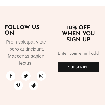
FOLLOW US
10% OFF
ON
WHEN YOU
SIGN UP
Proin volutpat vitae
libero at tincidunt.
Maecenas sapien
lectus,
SUBSCRIBE