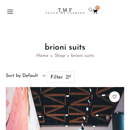
0
brioni suits
Home
Shop
brioni suits
>
>
Sort by Default
Filter