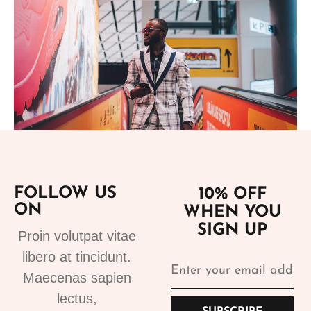
Add to cart
FOLLOW US
10% OFF
ON
WHEN YOU
Suits
SIGN UP
Designer Suits 2
Proin volutpat vitae
310.99
€
libero at tincidunt.
Maecenas sapien
lectus,