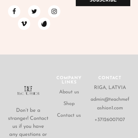
SUBSCRIBE
COMPANY
CONTACT
LINKS
RIGA, LATVIA
About us
admin@teachmef
Shop
ashion1.com
Don’t be a
Contact us
stranger! Contact
+37126007107
us if you have
any questions or