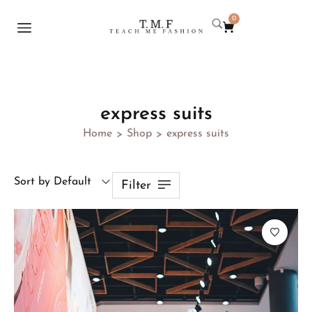
0
express suits
Home
Shop
express suits
>
>
Sort by Default
Filter