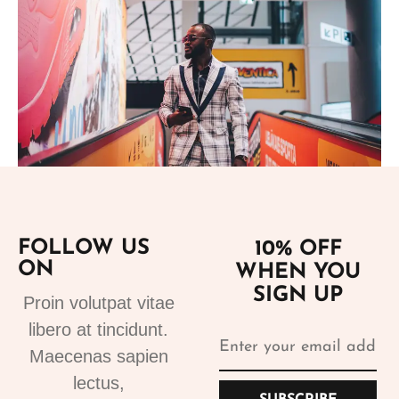
Add to cart
FOLLOW US
10% OFF
ON
WHEN YOU
Suits
SIGN UP
Designer Suits 2
Proin volutpat vitae
310.99
€
libero at tincidunt.
Maecenas sapien
lectus,