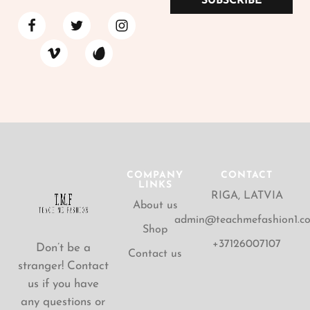
SUBSCRIBE
COMPANY
CONTACT
LINKS
RIGA, LATVIA
About us
admin@teachmefashion1.c
Shop
+37126007107
Don’t be a
Contact us
stranger! Contact
us if you have
any questions or