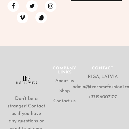
COMPANY
CONTACT
LINKS
RIGA, LATVIA
About us
admin@teachmefashion1.c
Shop
+37126007107
Don’t be a
Contact us
stranger! Contact
us if you have
any questions or
want to inquire