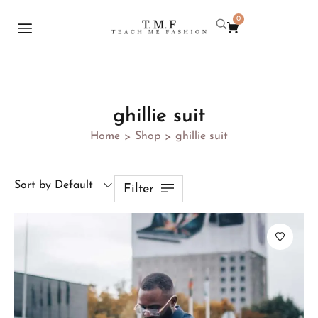
0
ghillie suit
Home
Shop
ghillie suit
>
>
Sort by Default
Filter