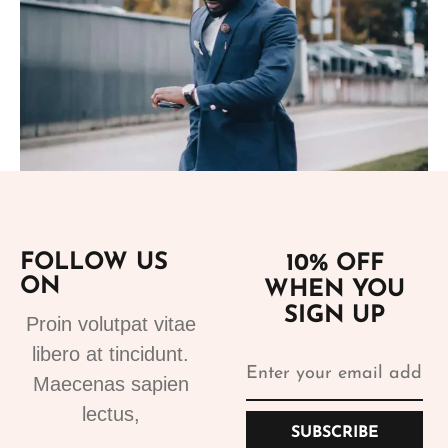
FOLLOW US
10% OFF
Add to cart
ON
WHEN YOU
SIGN UP
Suits
Proin volutpat vitae
Suits for sale 1
libero at tincidunt.
250.99
€
Maecenas sapien
lectus,
SUBSCRIBE