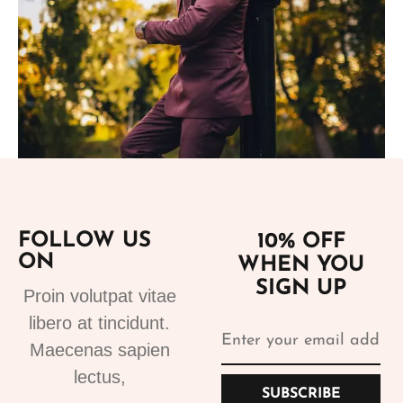
Add to cart
FOLLOW US
10% OFF
ON
WHEN YOU
Suits
SIGN UP
Proin volutpat vitae
Bespoke Suits 1
libero at tincidunt.
499.99
€
Maecenas sapien
lectus,
SUBSCRIBE