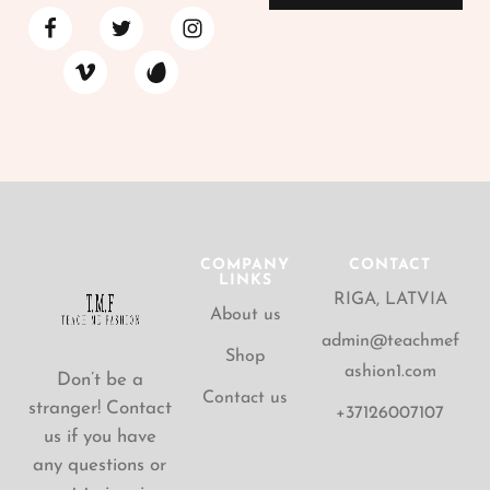
COMPANY
CONTACT
LINKS
RIGA, LATVIA
About us
admin@teachmef
Shop
ashion1.com
Don’t be a
Contact us
stranger! Contact
+37126007107
us if you have
any questions or