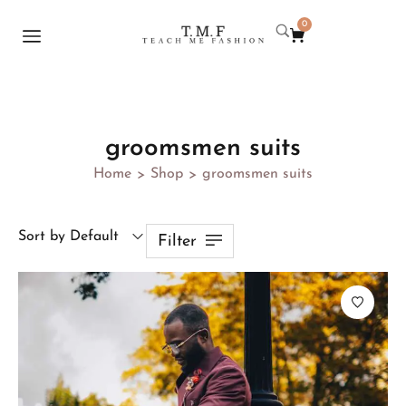
0
groomsmen suits
Home
Shop
groomsmen suits
>
>
Sort by Default
Filter