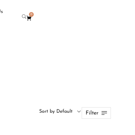
Us
0
Sort by Default
Filter