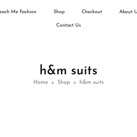
each Me Fashion
Shop
Checkout
About 
Contact Us
h&m suits
Home
Shop
h&m suits
>
>