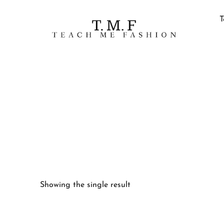
T
Showing the single result