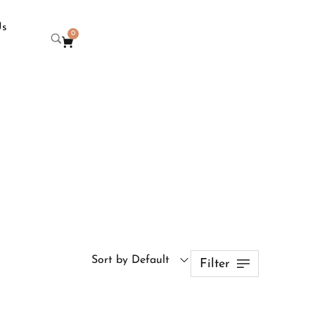
Us
0
Sort by Default
Filter