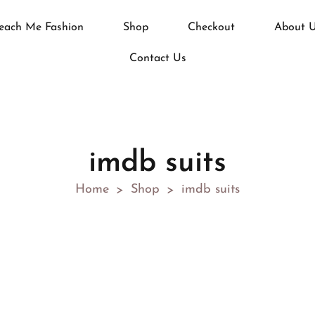
each Me Fashion
Shop
Checkout
About 
Contact Us
imdb suits
Home
Shop
imdb suits
>
>