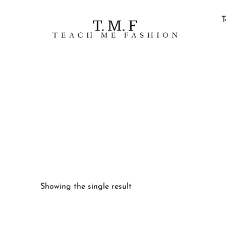
T
Showing the single result