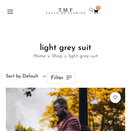
0
light grey suit
Home
Shop
light grey suit
>
>
Sort by Default
Filter