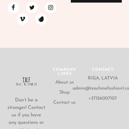
COMPANY
CONTACT
LINKS
RIGA, LATVIA
About us
admin@teachmefashion1.c
Shop
+37126007107
Don’t be a
Contact us
stranger! Contact
us if you have
any questions or