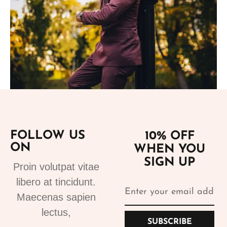
Add to cart
FOLLOW US
10% OFF
ON
WHEN YOU
Suits
SIGN UP
Proin volutpat vitae
Bespoke Suits 1
libero at tincidunt.
499.99
€
Maecenas sapien
lectus,
SUBSCRIBE