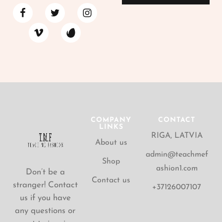
COMPANY
CONTACT
LINKS
RIGA, LATVIA
About us
admin@teachmef
Shop
ashion1.com
Don’t be a
Contact us
stranger! Contact
+37126007107
us if you have
any questions or