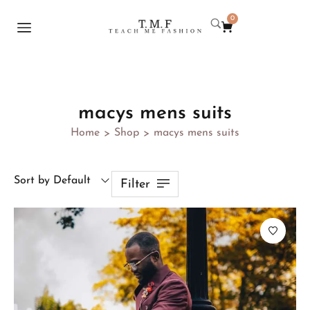
0
macys mens suits
Home
Shop
macys mens suits
>
>
Sort by Default
Filter