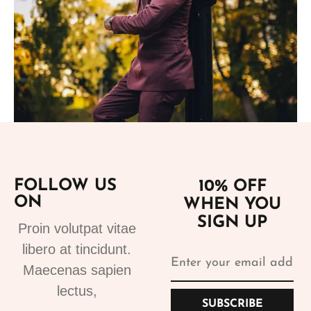
Add to cart
FOLLOW US
10% OFF
ON
WHEN YOU
Suits
SIGN UP
Proin volutpat vitae
Bespoke Suits 1
libero at tincidunt.
499.99
€
Maecenas sapien
lectus,
SUBSCRIBE