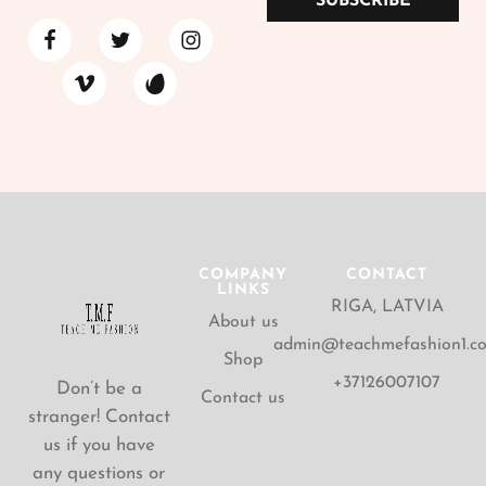
SUBSCRIBE
COMPANY
CONTACT
LINKS
RIGA, LATVIA
About us
admin@teachmefashion1.c
Shop
+37126007107
Don’t be a
Contact us
stranger! Contact
us if you have
any questions or