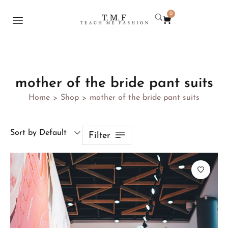
0
mother of the bride pant suits
Home
Shop
mother of the bride pant suits
>
>
Sort by Default
Filter