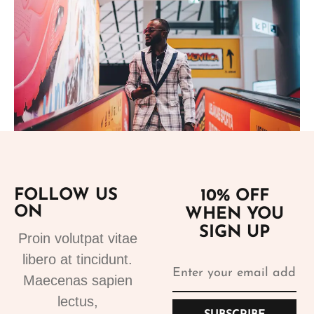
Add to cart
FOLLOW US
10% OFF
ON
WHEN YOU
Suits
SIGN UP
Designer Suits 2
Proin volutpat vitae
310.99
€
libero at tincidunt.
Maecenas sapien
lectus,