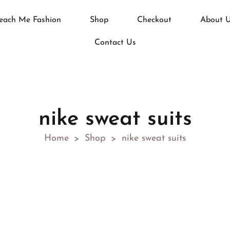
each Me Fashion
Shop
Checkout
About 
Contact Us
nike sweat suits
Home
Shop
nike sweat suits
>
>