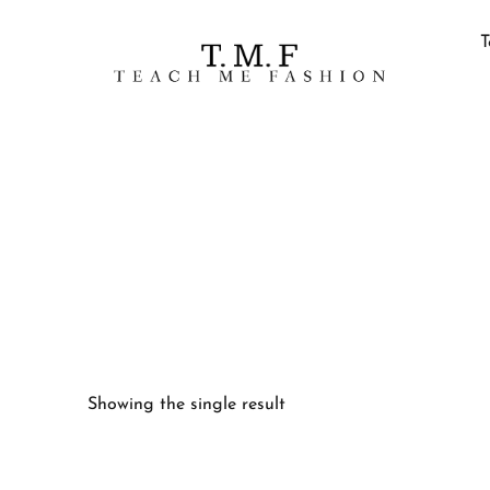
T
Showing the single result