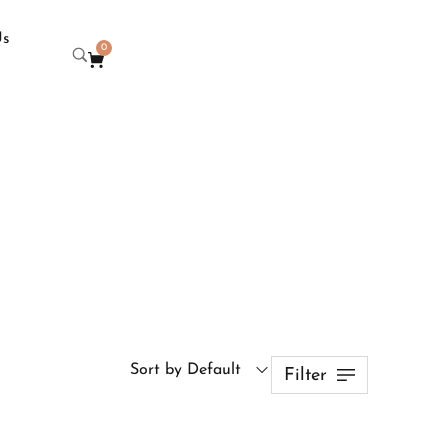
Us
0
Sort by Default
Filter