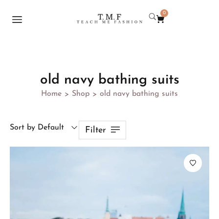
0
old navy bathing suits
Home
Shop
old navy bathing suits
>
>
Sort by Default
Filter