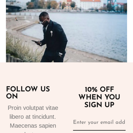
Add to cart
FOLLOW US
10% OFF
Suits
ON
WHEN YOU
tuxedo suit black 4
SIGN UP
310.00
€
Proin volutpat vitae
libero at tincidunt.
Maecenas sapien