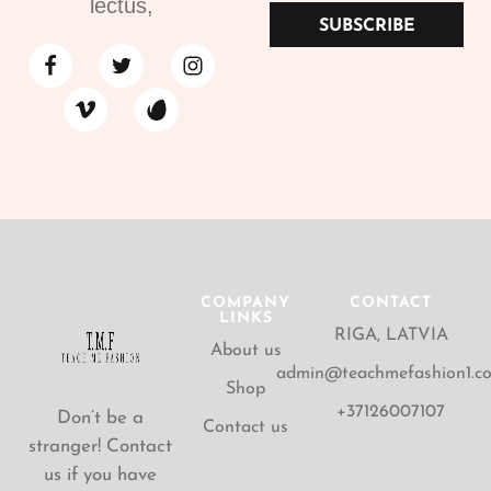
lectus,
SUBSCRIBE
COMPANY
CONTACT
LINKS
RIGA, LATVIA
About us
admin@teachmefashion1.c
Shop
+37126007107
Don’t be a
Contact us
stranger! Contact
us if you have