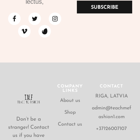
lectus,
SUBSCRIBE
COMPANY
CONTACT
LINKS
RIGA, LATVIA
About us
admin@teachmef
Shop
ashion1.com
Don’t be a
Contact us
stranger! Contact
+37126007107
us if you have