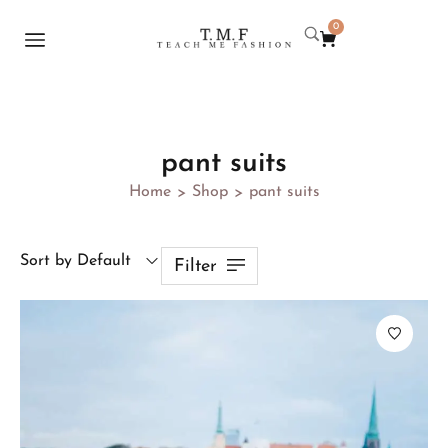
0
pant suits
Home
Shop
pant suits
>
>
Sort by Default
Filter