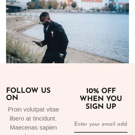
Add to cart
FOLLOW US
10% OFF
Suits
ON
WHEN YOU
tuxedo suit black 4
SIGN UP
310.00
€
Proin volutpat vitae
libero at tincidunt.
Maecenas sapien