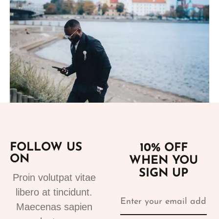
Add to cart
FOLLOW US
10% OFF
Suits
ON
WHEN YOU
tuxedo suit black 4
SIGN UP
310.00
€
Proin volutpat vitae
libero at tincidunt.
Maecenas sapien