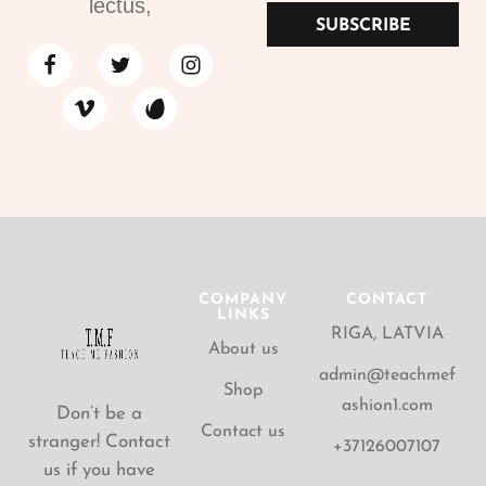
lectus,
SUBSCRIBE
COMPANY
CONTACT
LINKS
RIGA, LATVIA
About us
admin@teachmef
Shop
ashion1.com
Don’t be a
Contact us
stranger! Contact
+37126007107
us if you have