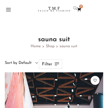
0
sauna suit
Home
Shop
sauna suit
>
>
Sort by Default
Filter