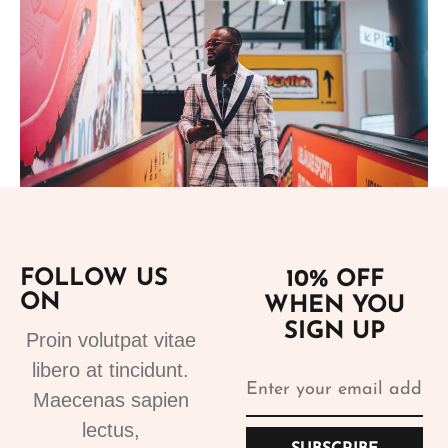
Add to cart
FOLLOW US
10% OFF
ON
WHEN YOU
Suits
SIGN UP
Designer Suits 2
Proin volutpat vitae
310.99
€
libero at tincidunt.
Maecenas sapien
lectus,