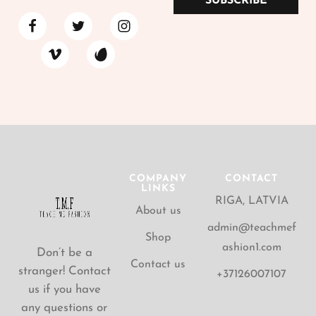
SUBSCRIBE
COMPANY
CONTACT
LINKS
RIGA, LATVIA
About us
admin@teachmef
Shop
ashion1.com
Don’t be a
Contact us
stranger! Contact
+37126007107
us if you have
any questions or