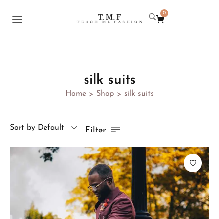
0
silk suits
Home
Shop
silk suits
>
>
Sort by Default
Filter