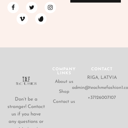
COMPANY
CONTACT
LINKS
RIGA, LATVIA
About us
admin@teachmefashion1.c
Shop
+37126007107
Don’t be a
Contact us
stranger! Contact
us if you have
any questions or