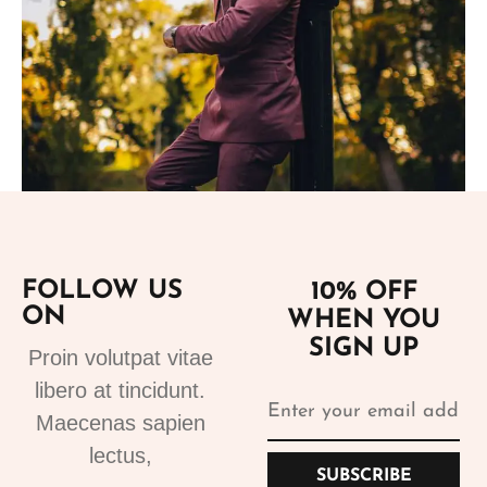
Add to cart
FOLLOW US
10% OFF
ON
WHEN YOU
Suits
SIGN UP
Proin volutpat vitae
Bespoke Suits 1
libero at tincidunt.
499.99
€
Maecenas sapien
lectus,
SUBSCRIBE