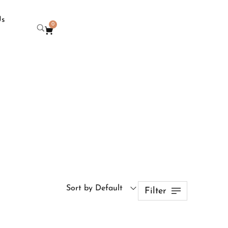
Us
0
Sort by Default
Filter