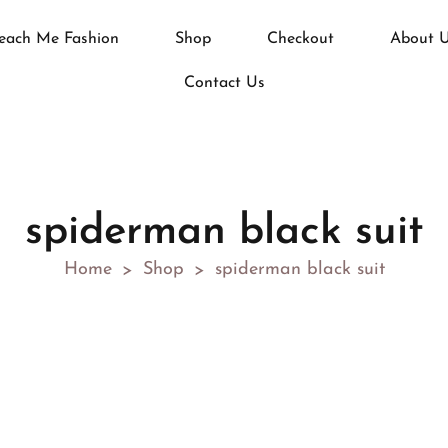
each Me Fashion
Shop
Checkout
About 
Contact Us
spiderman black suit
Home
Shop
spiderman black suit
>
>