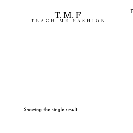
T
Showing the single result