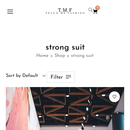
0
strong suit
Home
Shop
strong suit
>
>
Sort by Default
Filter