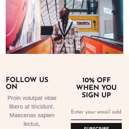
Add to cart
FOLLOW US
10% OFF
ON
WHEN YOU
Suits
SIGN UP
Designer Suits 2
Proin volutpat vitae
310.99
€
libero at tincidunt.
Maecenas sapien
lectus,