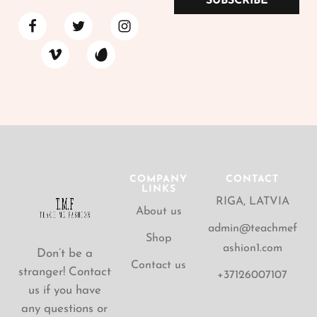
SUBSCRIBE
COMPANY
CONTACT
LINKS
RIGA, LATVIA
About us
admin@teachmef
Shop
ashion1.com
Don’t be a
Contact us
stranger! Contact
+37126007107
us if you have
any questions or