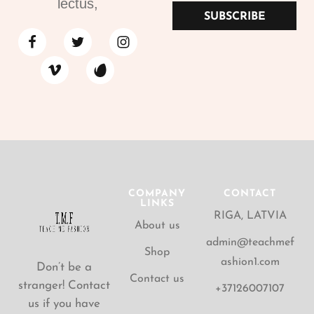
lectus,
SUBSCRIBE
COMPANY
CONTACT
LINKS
RIGA, LATVIA
About us
admin@teachmef
Shop
ashion1.com
Don’t be a
Contact us
stranger! Contact
+37126007107
us if you have