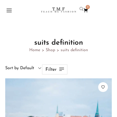
0
suits definition
Home
Shop
suits definition
>
>
Sort by Default
Filter