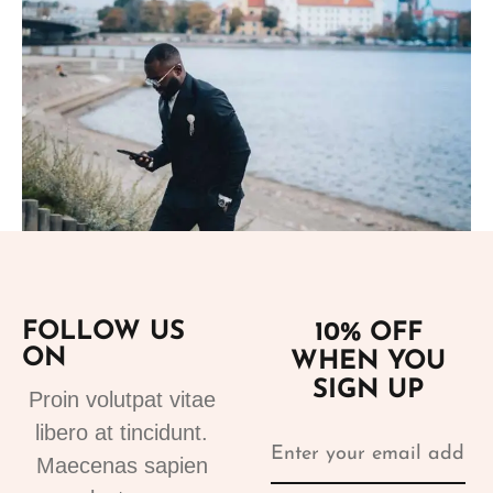
Add to cart
FOLLOW US
10% OFF
Suits
ON
WHEN YOU
tuxedo suit black 4
SIGN UP
310.00
€
Proin volutpat vitae
libero at tincidunt.
Maecenas sapien