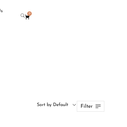
Us
0
Sort by Default
Filter