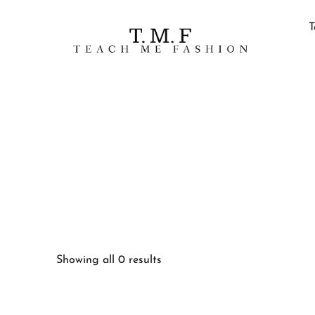
T
Showing all 0 results