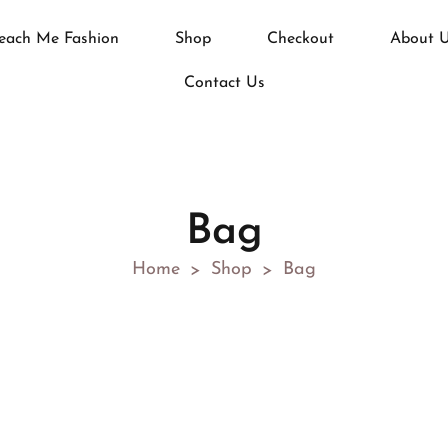
each Me Fashion
Shop
Checkout
About 
Contact Us
Bag
Home
Shop
Bag
>
>