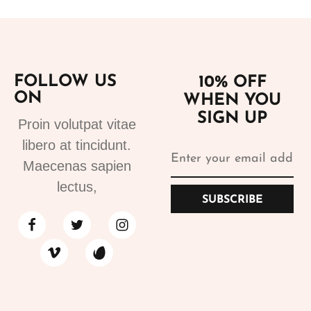
FOLLOW US
10% OFF
ON
WHEN YOU
SIGN UP
Proin volutpat vitae
libero at tincidunt.
Maecenas sapien
lectus,
SUBSCRIBE