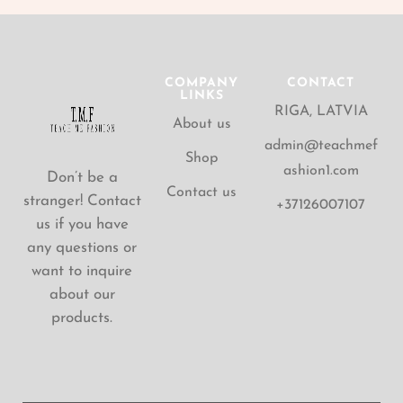
COMPANY
CONTACT
LINKS
RIGA, LATVIA
About us
admin@teachmef
Shop
ashion1.com
Don’t be a
Contact us
stranger! Contact
+37126007107
us if you have
any questions or
want to inquire
about our
products.