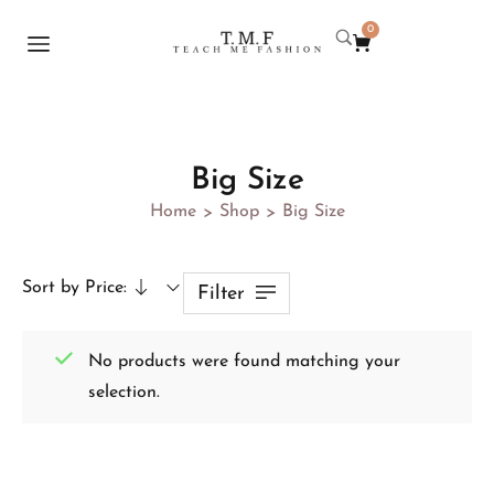
0
Big Size
Home
Shop
Big Size
>
>
Sort by Price:
Filter
No products were found matching your
selection.